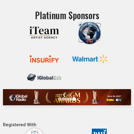
Platinum Sponsors
Registered With​