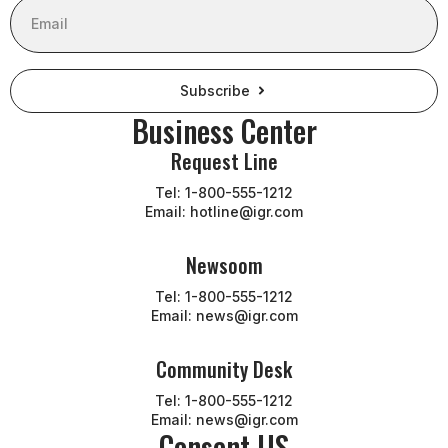
Subscribe
Business Center
Request Line
Tel: 1-800-555-1212
Email: hotline@igr.com
Newsoom
Tel: 1-800-555-1212
Email: news@igr.com
Community Desk
Tel: 1-800-555-1212
Email: news@igr.com
Consent US