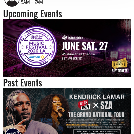
5AM - 7AM
Upcoming Events
Past Events