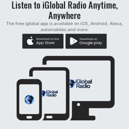
Listen to iGlobal Radio Anytime,
Anywhere
The free iglobal app is available on iOS, Android, Alexa,
automobiles and more.