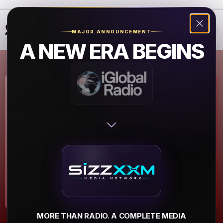
❮
❯
MAJOR ANNOUNCEMENT
A NEW ERA BEGINS
Power 88 - 88.1
FM
Las Vegas
▶
MORE THAN RADIO. A COMPLETE MEDIA