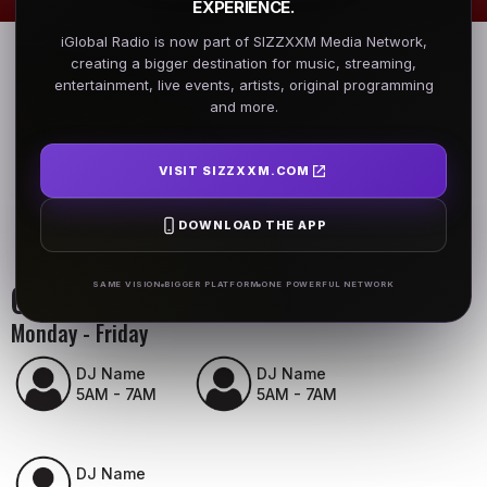
EXPERIENCE.
iGlobal Radio is now part of SIZZXXM Media Network,
creating a bigger destination for music, streaming,
entertainment, live events, artists, original programming
and more.
VISIT SIZZXXM.COM
DOWNLOAD THE APP
On Air Schedule
SAME VISION
BIGGER PLATFORM
ONE POWERFUL NETWORK
Monday - Friday
DJ Name
DJ Name
5AM - 7AM
5AM - 7AM
DJ Name