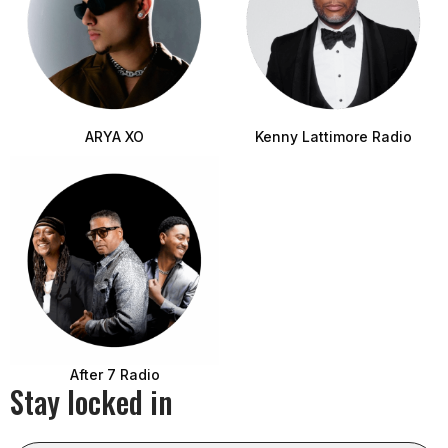
ARYA XO
Kenny Lattimore Radio
After 7 Radio
Stay locked in
Email