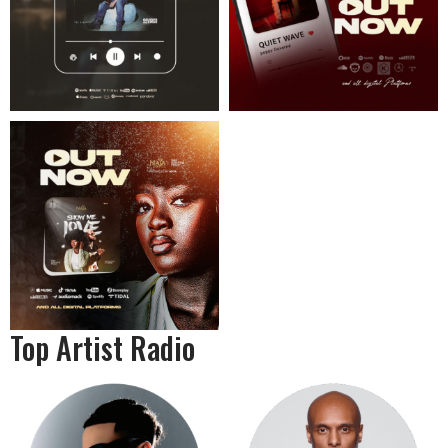
Top Artist Radio