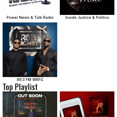
Power News & Talk Radio
Inside Justice & Politics
89.3 FM WRFG
Top Playlist