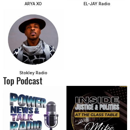
ARYA XO
EL-JAY Radio
Stokley Radio
Top Podcast