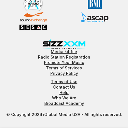
Media kit file
Radio Station Registration
Promote Your Music
Terms of Services
Privacy Policy
Terms of Use
Contact Us
Help
Who We Are
Broadcast Academy
© Copyright 2026 iGlobal Media USA - All rights reserved.