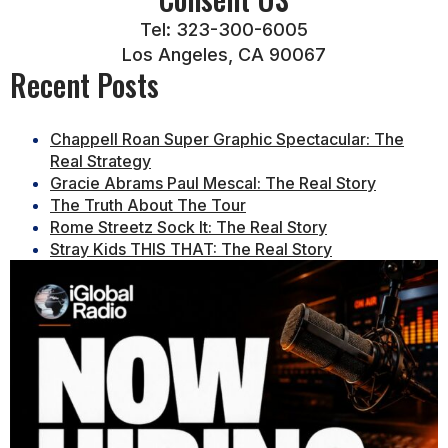
Tel: 323-300-6005
Los Angeles, CA 90067
Recent Posts
Chappell Roan Super Graphic Spectacular: The
Real Strategy
Gracie Abrams Paul Mescal: The Real Story
The Truth About The Tour
Rome Streetz Sock It: The Real Story
Stray Kids THIS THAT: The Real Story