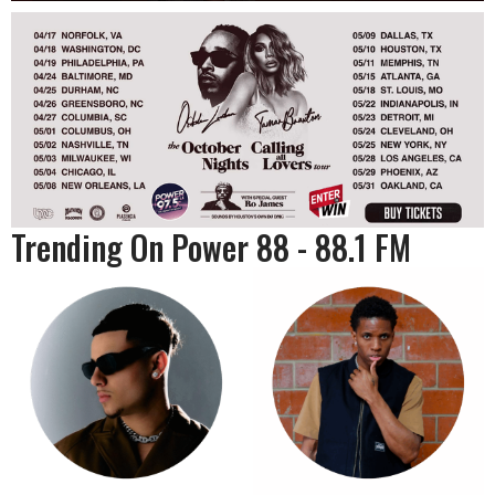
Trending On Power 88 - 88.1 FM