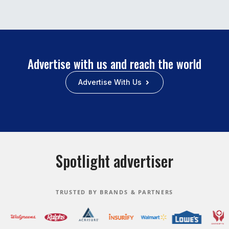
Advertise with us and reach the world
Advertise With Us
Spotlight advertiser
TRUSTED BY BRANDS & PARTNERS