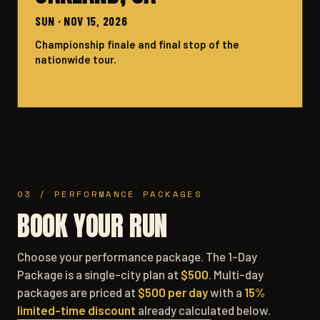
SUN · NOV 15, 2026
Championship finale and final stop of the
nationwide tour.
03 / PERFORMANCE PACKAGES
BOOK YOUR RUN
Choose your performance package. The 1-Day
Package is a single-city plan at
$500
. Multi-day
packages are priced at
$500 per day
with a
15%
limited-time discount
already calculated below.