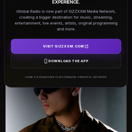
EXPERIENCE.
iGlobal Radio is now part of SIZZXXM Media Network,
creating a bigger destination for music, streaming,
REGISTER TODAY →
entertainment, live events, artists, original programming
and more.
24 Cities · One Winner · One Life-Changing Opportunity
VISIT SIZZXXM.COM
DOWNLOAD THE APP
SAME VISION
BIGGER PLATFORM
ONE POWERFUL NETWORK