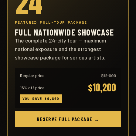
24
FEATURED FULL-TOUR PACKAGE
FULL NATIONWIDE SHOWCASE
The complete 24-city tour — maximum
national exposure and the strongest
showcase package for serious artists.
Regular price
$12,000
$10,200
15% off price
YOU SAVE $1,800
RESERVE FULL PACKAGE →