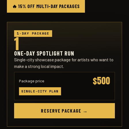
🔥 15% OFF MULTI-DAY PACKAGES
1-DAY PACKAGE
1
ONE-DAY SPOTLIGHT RUN
Single-city showcase package for artists who want to
make a strong local impact.
$500
Package price
SINGLE-CITY PLAN
RESERVE PACKAGE →