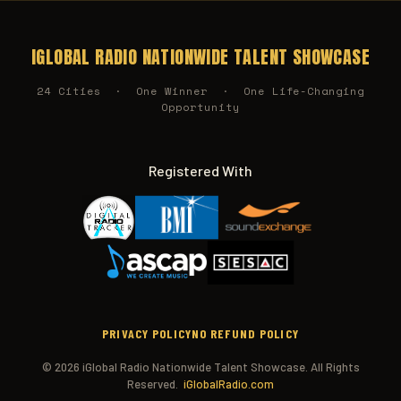
IGLOBAL RADIO NATIONWIDE TALENT SHOWCASE
24 Cities · One Winner · One Life-Changing
Opportunity
Registered With
PRIVACY POLICY
NO REFUND POLICY
© 2026 iGlobal Radio Nationwide Talent Showcase. All Rights
Reserved.
iGlobalRadio.com