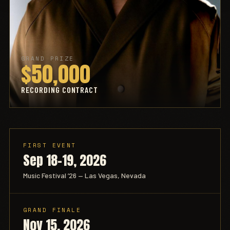
GRAND PRIZE
$50,000
RECORDING CONTRACT
FIRST EVENT
Sep 18–19, 2026
Music Festival ’26 — Las Vegas, Nevada
GRAND FINALE
Nov 15, 2026