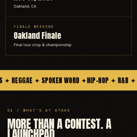
Oakland, CA
FINALE WEEKEND
Oakland Finale
Final tour stop & championship
 REGGAE ✦ SPOKEN WORD ✦
HIP-HOP ✦ R&B ✦ POP
01 / WHAT'S AT STAKE
MORE THAN A CONTEST. A
LAUNCHPAD.