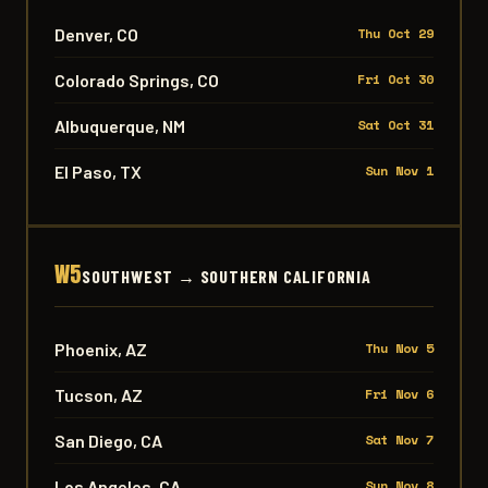
Denver, CO
Thu Oct 29
Colorado Springs, CO
Fri Oct 30
Albuquerque, NM
Sat Oct 31
El Paso, TX
Sun Nov 1
W5
SOUTHWEST → SOUTHERN CALIFORNIA
Phoenix, AZ
Thu Nov 5
Tucson, AZ
Fri Nov 6
San Diego, CA
Sat Nov 7
Los Angeles, CA
Sun Nov 8