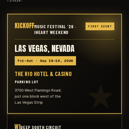
KICKOFF
MUSIC FESTIVAL ’26 ·
FIRST EVENT
IHEART WEEKEND
LAS VEGAS, NEVADA
Fri–Sat · Sep 18–19, 2026
THE RIO HOTEL & CASINO
PARKING LOT
3700 West Flamingo Road,
just one block west of the
Las Vegas Strip
W1
DEEP SOUTH CIRCUIT