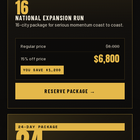
16
NATIONAL EXPANSION RUN
16-city package for serious momentum coast to coast.
Regular price
$8,000
$6,800
15% off price
YOU SAVE $1,200
RESERVE PACKAGE →
24-DAY PACKAGE