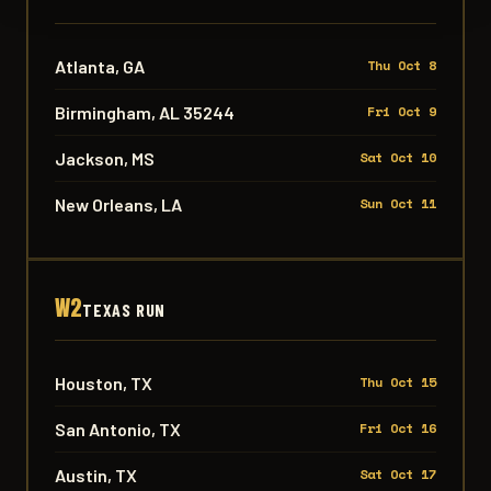
Atlanta, GA
Thu Oct 8
Birmingham, AL 35244
Fri Oct 9
Jackson, MS
Sat Oct 10
New Orleans, LA
Sun Oct 11
W2
TEXAS RUN
Houston, TX
Thu Oct 15
San Antonio, TX
Fri Oct 16
Austin, TX
Sat Oct 17