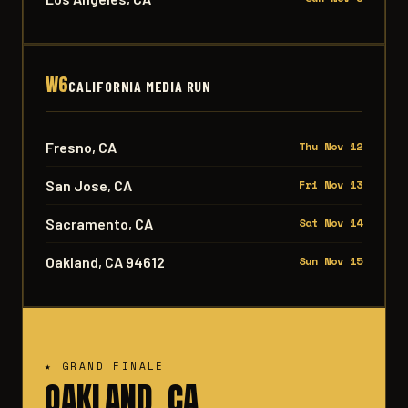
W6
CALIFORNIA MEDIA RUN
Fresno, CA
Thu Nov 12
San Jose, CA
Fri Nov 13
Sacramento, CA
Sat Nov 14
Oakland, CA 94612
Sun Nov 15
★ GRAND FINALE
OAKLAND, CA