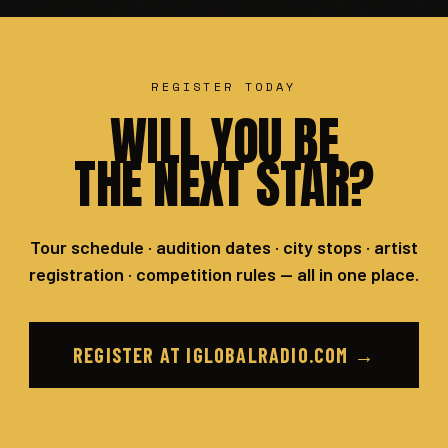
REGISTER TODAY
WILL YOU BE
THE NEXT STAR?
Tour schedule · audition dates · city stops · artist
registration · competition rules — all in one place.
REGISTER AT IGLOBALRADIO.COM →