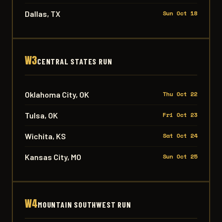
Dallas, TX
Sun Oct 18
W3
CENTRAL STATES RUN
Oklahoma City, OK
Thu Oct 22
Tulsa, OK
Fri Oct 23
Wichita, KS
Sat Oct 24
Kansas City, MO
Sun Oct 25
W4
MOUNTAIN SOUTHWEST RUN