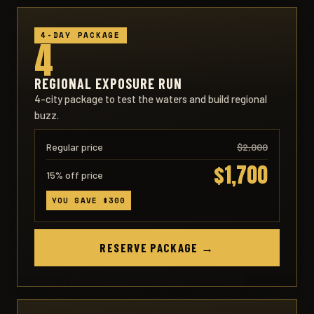
4-DAY PACKAGE
4
REGIONAL EXPOSURE RUN
4-city package to test the waters and build regional
buzz.
Regular price
$2,000
$1,700
15% off price
YOU SAVE $300
RESERVE PACKAGE →