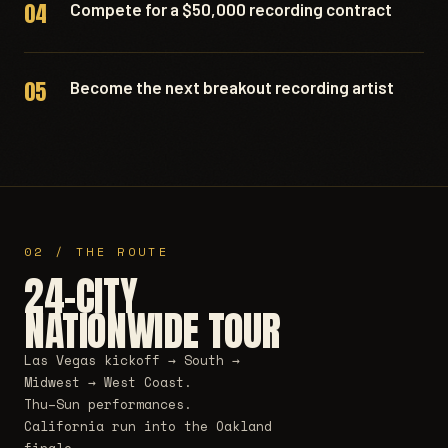
04
Compete for a $50,000 recording contract
05
Become the next breakout recording artist
02 / THE ROUTE
24-CITY
NATIONWIDE TOUR
Las Vegas kickoff → South →
Midwest → West Coast.
Thu–Sun performances.
California run into the Oakland
finale.