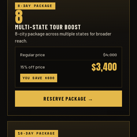
8-DAY PACKAGE
8
MULTI-STATE TOUR BOOST
8-city package across multiple states for broader
reach.
Regular price
$4,000
$3,400
15% off price
YOU SAVE $600
RESERVE PACKAGE →
16-DAY PACKAGE