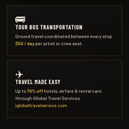
🚌
TOUR BUS TRANSPORTATION
Ground travel coordinated between every stop.
$50 / day
per artist or crew seat.
✈️
TRAVEL MADE EASY
Up to
70% off
hotels, airfare & rental cars
through iGlobal Travel Services.
iglobaltravelservice.com