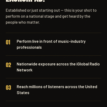
Established or just starting out — this is your shot to
perform on a national stage and get heard by the
people who matter.
01
Perform live in front of music-industry
professionals
02
Nationwide exposure across the iGlobal Radio
Network
03
Reach millions of listeners across the United
States