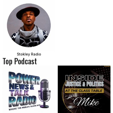
Stokley Radio
Top Podcast