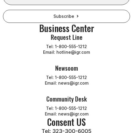
Subscribe
Business Center
Request Line
Tel: 1-800-555-1212
Email: hotline@igr.com
Newsoom
Tel: 1-800-555-1212
Email: news@igr.com
Community Desk
Tel: 1-800-555-1212
Email: news@igr.com
Consent US
Tel: 323-300-6005