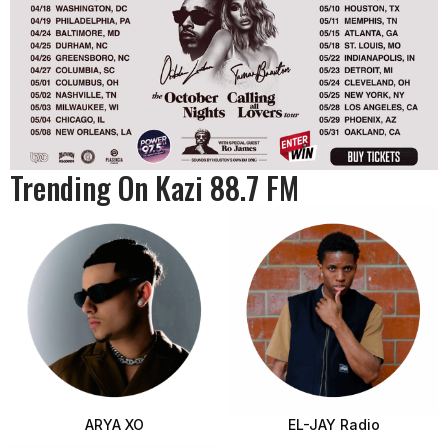
Trending On Kazi 88.7 FM
ARYA XO
EL-JAY Radio