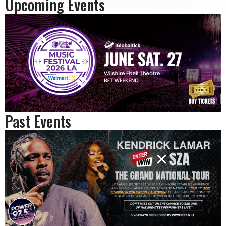
Upcoming Events
Past Events