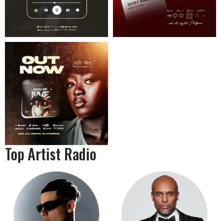
Top Artist Radio