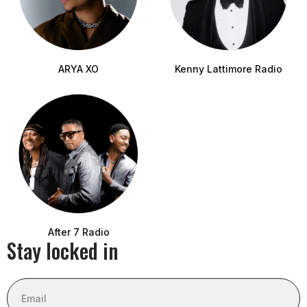
ARYA XO
Kenny Lattimore Radio
After 7 Radio
Stay locked in
Email