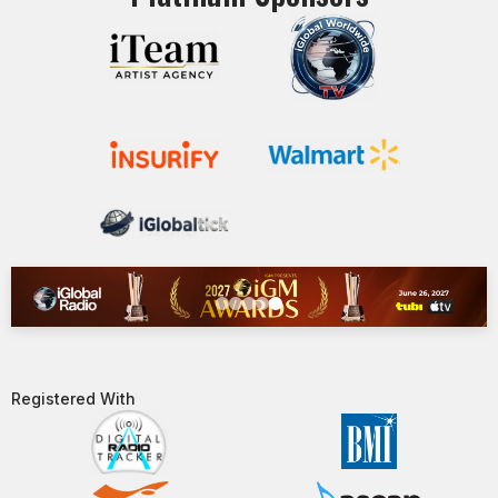
Registered With​