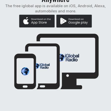
The free iglobal app is available on iOS, Android, Alexa,
automobiles and more.