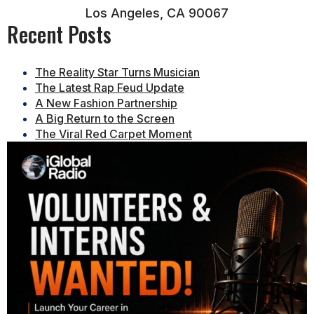
Los Angeles, CA 90067
Recent Posts
The Reality Star Turns Musician
The Latest Rap Feud Update
A New Fashion Partnership
A Big Return to the Screen
The Viral Red Carpet Moment