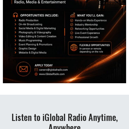
Listen to iGlobal Radio Anytime,
Anywhere