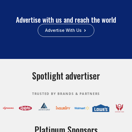
Advertise with us and reach the world
Advertise With Us
Spotlight advertiser
TRUSTED BY BRANDS & PARTNERS
Platinum Sponsors