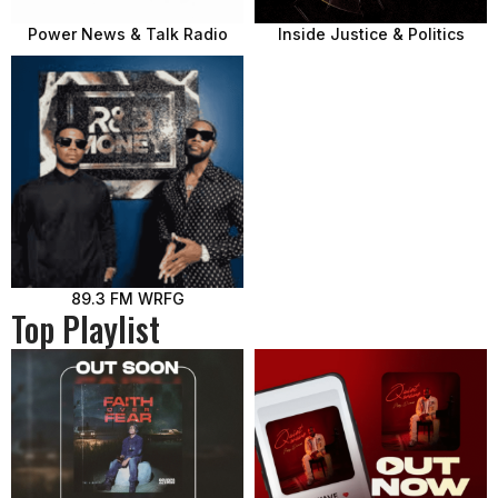
Power News & Talk Radio
Inside Justice & Politics
89.3 FM WRFG
Top Playlist