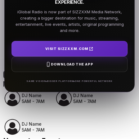
EXPERIENCE.
iGlobal Radio is now part of SIZZXXM Media Network,
creating a bigger destination for music, streaming,
entertainment, live events, artists, original programming
and more.
VISIT SIZZXXM.COM
DOWNLOAD THE APP
On Air Schedule
Monday - Friday
SAME VISION
BIGGER PLATFORM
ONE POWERFUL NETWORK
DJ Name
DJ Name
5AM - 7AM
5AM - 7AM
DJ Name
5AM - 7AM