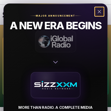
❮
❯
MAJOR ANNOUNCEMENT
A NEW ERA BEGINS
Kazi 88.7 FM
Austin
▶
MORE THAN RADIO. A COMPLETE MEDIA