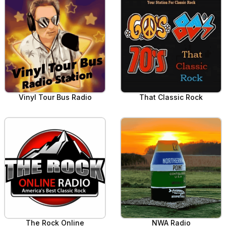
Vinyl Tour Bus Radio
That Classic Rock
The Rock Online
NWA Radio