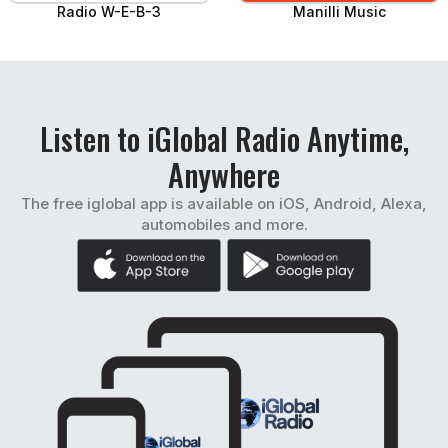
Radio W-E-B-3
Manilli Music
Listen to iGlobal Radio Anytime,
Anywhere
The free iglobal app is available on iOS, Android, Alexa,
automobiles and more.