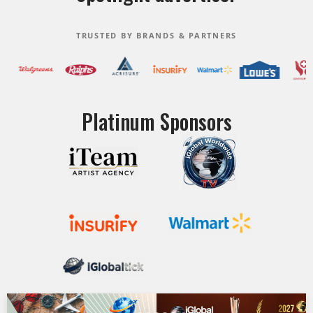
TRUSTED BY BRANDS & PARTNERS
Platinum Sponsors