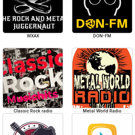
WXAX
DON-FM
Classic Rock radio
Metal World Radio