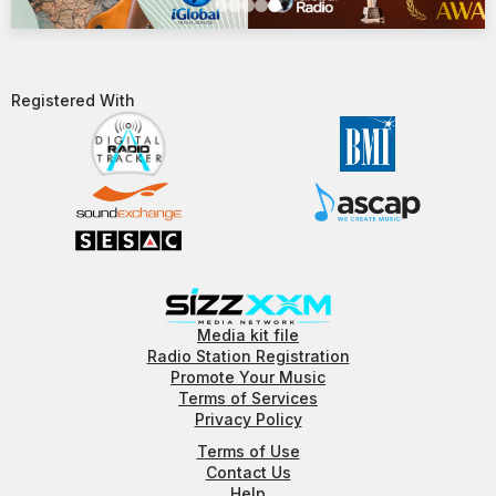
Registered With​
Media kit file
Radio Station Registration
Promote Your Music
Terms of Services
Privacy Policy
Terms of Use
Contact Us
Help