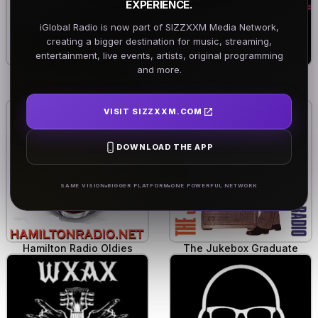
EXPERIENCE.
iGlobal Radio is now part of SIZZXXM Media Network,
creating a bigger destination for music, streaming,
entertainment, live events, artists, original programming
and more.
KDX Rock Radio
Dandy's Stardust Dive
VISIT SIZZXXM.COM
DOWNLOAD THE APP
SAME VISION
BIGGER PLATFORM
ONE POWERFUL NETWORK
Hamilton Radio Oldies
The Jukebox Graduate