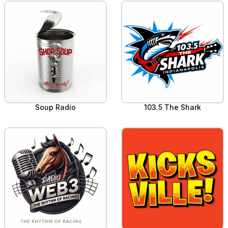
Soup Radio
103.5 The Shark