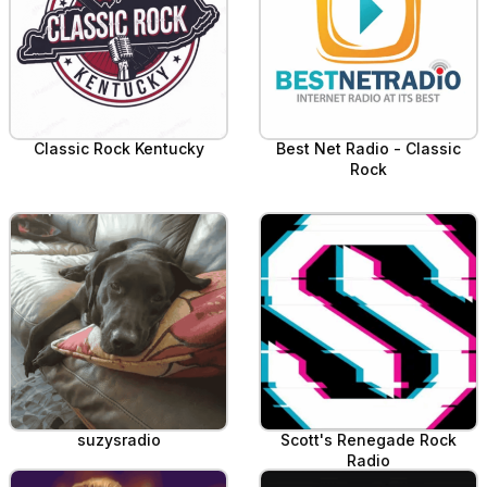
Classic Rock Kentucky
Best Net Radio - Classic
Rock
suzysradio
Scott's Renegade Rock
Radio