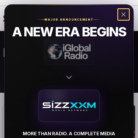
❮
❯
MAJOR ANNOUNCEMENT
A NEW ERA BEGINS
Rock Radio
MORE THAN RADIO. A COMPLETE MEDIA