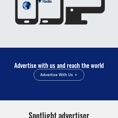
Advertise with us and reach the world
Advertise With Us
Spotlight advertiser