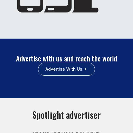
Advertise with us and reach the world
Advertise With Us
Spotlight advertiser
TRUSTED BY BRANDS & PARTNERS