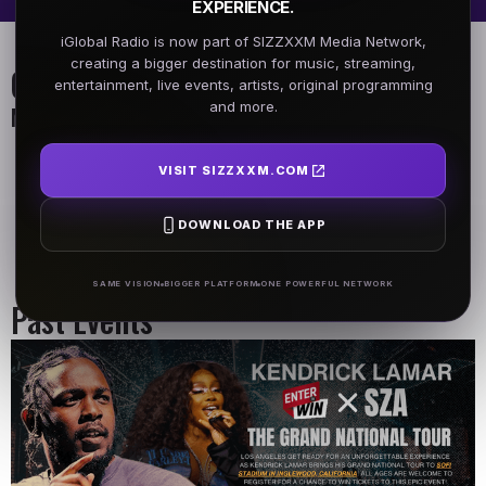
EXPERIENCE.
iGlobal Radio is now part of SIZZXXM Media Network,
creating a bigger destination for music, streaming,
On Air Schedule
entertainment, live events, artists, original programming
and more.
Monday - Friday
DJ Name
DJ Name
VISIT SIZZXXM.COM
5AM - 7AM
5AM - 7AM
DOWNLOAD THE APP
DJ Name
5AM - 7AM
SAME VISION
BIGGER PLATFORM
ONE POWERFUL NETWORK
Past Events