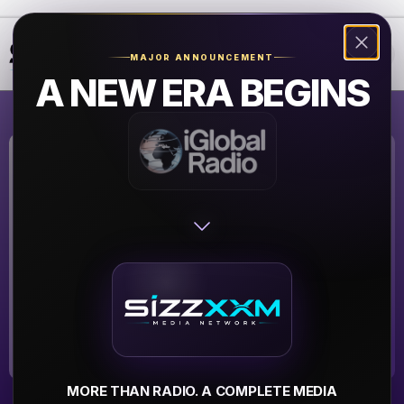
❮
❯
MAJOR ANNOUNCEMENT
A NEW ERA BEGINS
Strong Island
HipHop Radio
SIHHR
▶
MORE THAN RADIO. A COMPLETE MEDIA