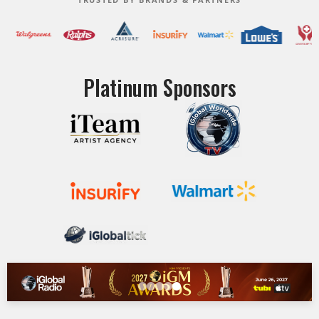
Platinum Sponsors