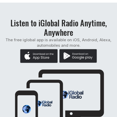
Listen to iGlobal Radio Anytime,
Anywhere
The free iglobal app is available on iOS, Android, Alexa,
automobiles and more.