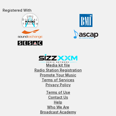
Registered With​
Media kit file
Radio Station Registration
Promote Your Music
Terms of Services
Privacy Policy
Terms of Use
Contact Us
Help
Who We Are
Broadcast Academy