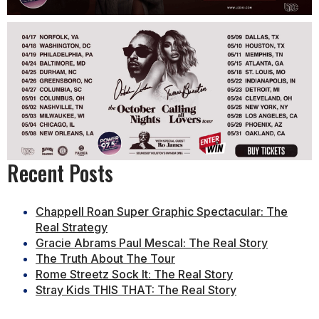
Recent Posts
Chappell Roan Super Graphic Spectacular: The
Real Strategy
Gracie Abrams Paul Mescal: The Real Story
The Truth About The Tour
Rome Streetz Sock It: The Real Story
Stray Kids THIS THAT: The Real Story