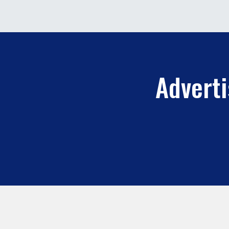
Adverti