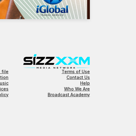
 file
Terms of Use
tion
Contact Us
usic
Help
ices
Who We Are
olicy
Broadcast Academy