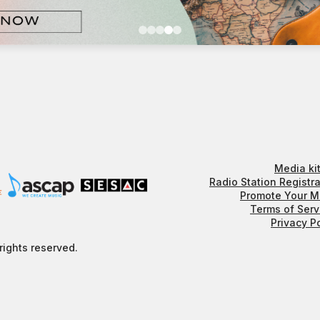
Media kit
Radio Station Registra
Promote Your M
Terms of Serv
Privacy P
rights reserved.