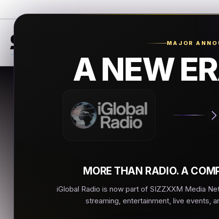
MAJOR ANN
A NEW ER
Real
New Iberia
▶
MORE THAN RADIO. A COMP
iGlobal Radio is now part of SIZZXXM Media Netw
streaming, entertainment, live events, a