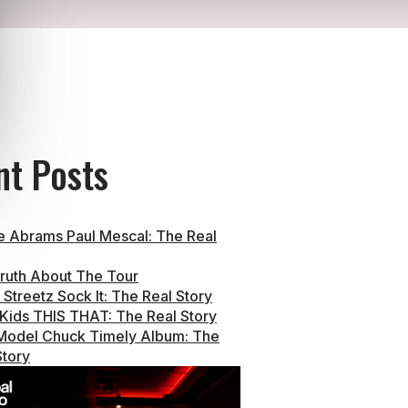
nt Posts
e Abrams Paul Mescal: The Real
ruth About The Tour
Streetz Sock It: The Real Story
 Kids THIS THAT: The Real Story
Model Chuck Timely Album: The
Story