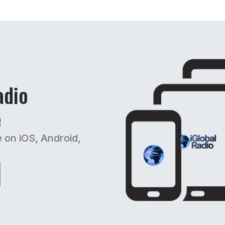
adio
e
e on iOS, Android,