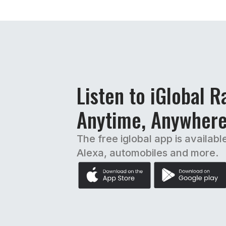
Listen to iGlobal R
Anytime, Anywher
The free iglobal app is availabl
Alexa, automobiles and more.