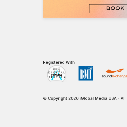
Registered With​
© Copyright 2026 iGlobal Media USA - All 