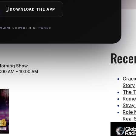
DOWNLOAD THE APP
RM
ONE POWERFUL NETWORK
Rece
orning Show
:00 AM - 10:00 AM
Graci
Story
The T
Rome 
Stray
Role 
Real 