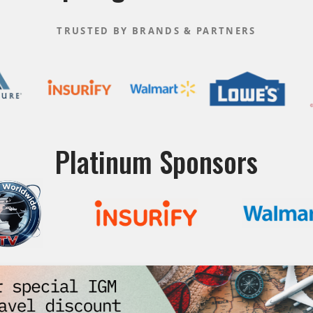
TRUSTED BY BRANDS & PARTNERS
Platinum Sponsors