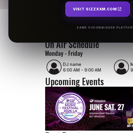
VISIT SIZZXXM.COM
SAME VISION
BIGGER PLATFO
On Air Schedule
Monday - Friday
DJ name
M
6:00 AM - 9:00 AM
9
Upcoming Events