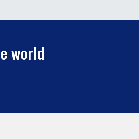
he world