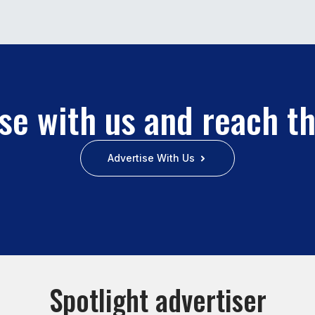
se with us and reach t
Advertise With Us
Spotlight advertiser