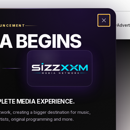
Genres
Live Radio
Events
Music Festival
Advert
OUNCEMENT
A BEGINS
muzic.net
 LA
LETE MEDIA EXPERIENCE.
ork, creating a bigger destination for music,
rtists, original programming and more.