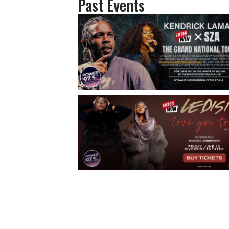
Past Events