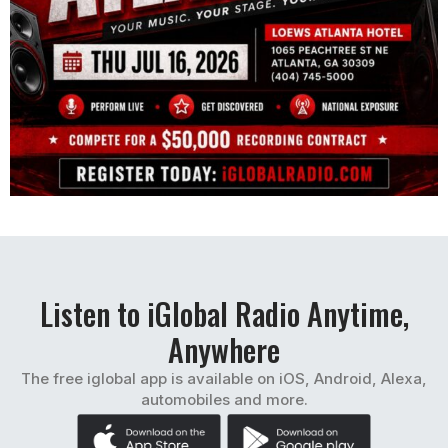
Listen to iGlobal Radio Anytime,
Anywhere
The free iglobal app is available on iOS, Android, Alexa,
automobiles and more.