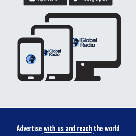
Advertise with us and reach the world