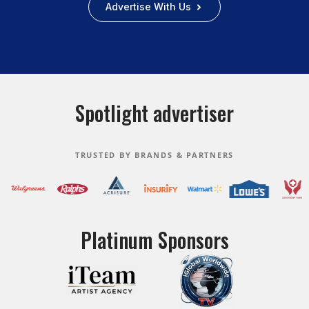
Advertise With Us
Spotlight advertiser
TRUSTED BY BRANDS & PARTNERS
Platinum Sponsors