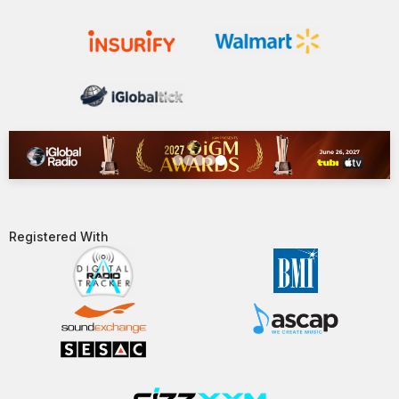
Registered With​