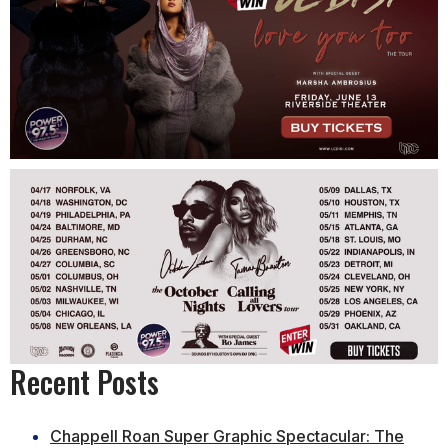
Recent Posts
Chappell Roan Super Graphic Spectacular: The