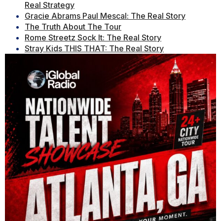
Real Strategy
Gracie Abrams Paul Mescal: The Real Story
The Truth About The Tour
Rome Streetz Sock It: The Real Story
Stray Kids THIS THAT: The Real Story