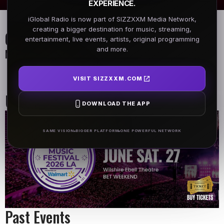
EXPERIENCE.
iGlobal Radio is now part of SIZZXXM Media Network,
creating a bigger destination for music, streaming,
On Air Schedule
entertainment, live events, artists, original programming
and more.
Monday - Friday
DJ name
Morning Show
VISIT SIZZXXM.COM
6:00 AM - 9:00 AM
9:00 AM - 10:00 AM
Upcoming Events
DOWNLOAD THE APP
SAME VISION
BIGGER PLATFORM
ONE POWERFUL NETWORK
Past Events