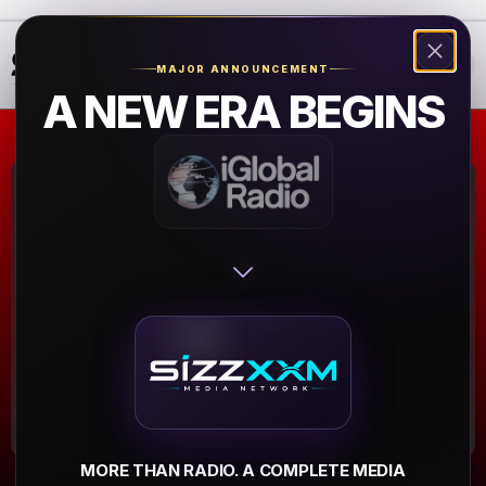
❮
❯
MAJOR ANNOUNCEMENT
A NEW ERA BEGINS
planet radio
black beats
Bad Vilbel
▶
MORE THAN RADIO. A COMPLETE MEDIA