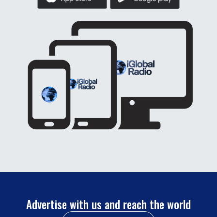
Advertise with us and reach the world