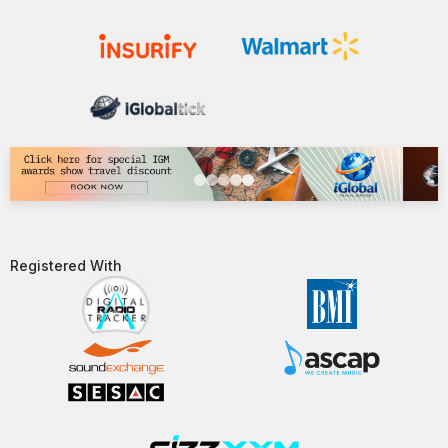
Registered With​