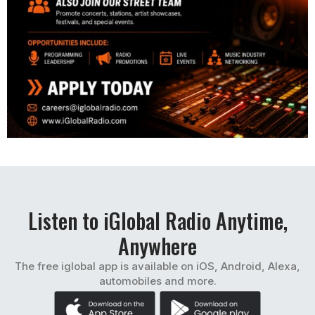
Listen to iGlobal Radio Anytime,
Anywhere
The free iglobal app is available on iOS, Android, Alexa,
automobiles and more.