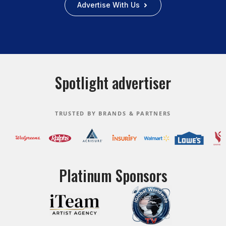
Advertise With Us
Spotlight advertiser
TRUSTED BY BRANDS & PARTNERS
Platinum Sponsors