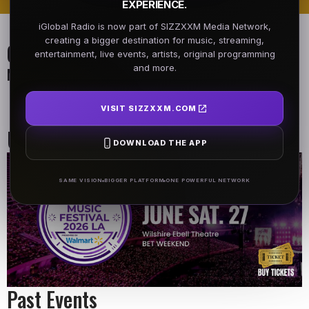
EXPERIENCE.
iGlobal Radio is now part of SIZZXXM Media Network,
creating a bigger destination for music, streaming,
On Air Schedule
entertainment, live events, artists, original programming
and more.
Monday - Friday
DJ name
Morning Show
VISIT SIZZXXM.COM
6:00 AM - 9:00 AM
9:00 AM - 10:00 AM
Upcoming Events
DOWNLOAD THE APP
SAME VISION
BIGGER PLATFORM
ONE POWERFUL NETWORK
Past Events