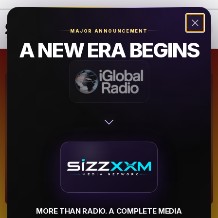
❮
❯
MAJOR ANNOUNCEMENT
A NEW ERA BEGINS
Classic Soul
1075.com
Atlanta
▶
MORE THAN RADIO. A COMPLETE MEDIA