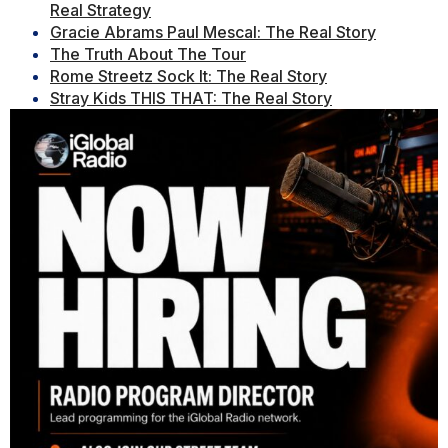
Real Strategy
Gracie Abrams Paul Mescal: The Real Story
The Truth About The Tour
Rome Streetz Sock It: The Real Story
Stray Kids THIS THAT: The Real Story