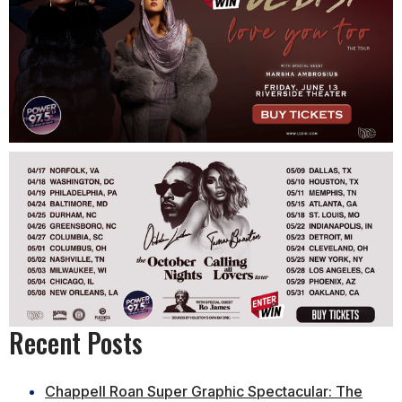
Recent Posts
Chappell Roan Super Graphic Spectacular: The