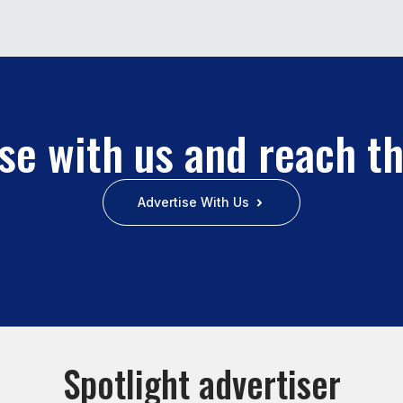
se with us and reach t
Advertise With Us
Spotlight advertiser