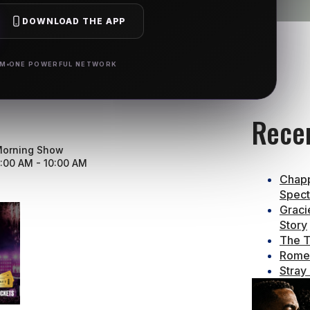
DOWNLOAD THE APP
RM
ONE POWERFUL NETWORK
Rece
orning Show
:00 AM - 10:00 AM
Chapp
Spect
Graci
Story
The T
Rome 
Stray