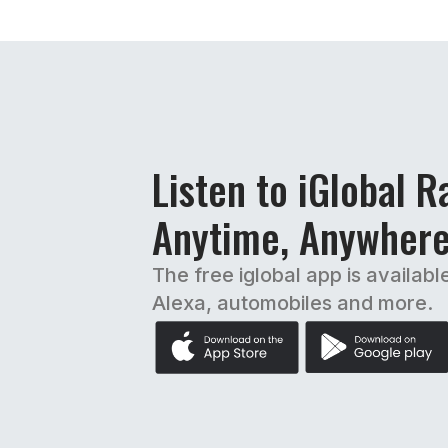
Listen to iGlobal R
Anytime, Anywher
The free iglobal app is availabl
Alexa, automobiles and more.