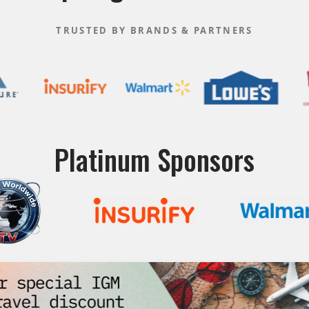
TRUSTED BY BRANDS & PARTNERS
Platinum Sponsors