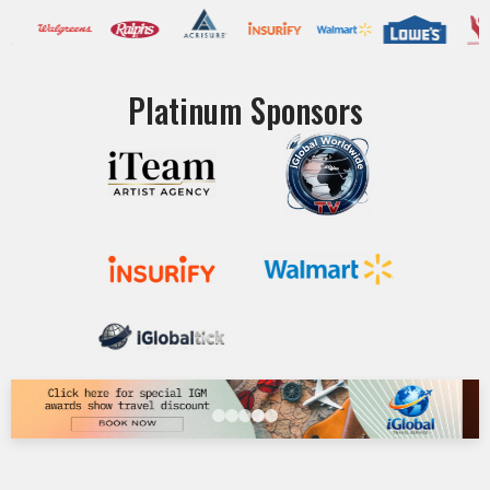
Platinum Sponsors