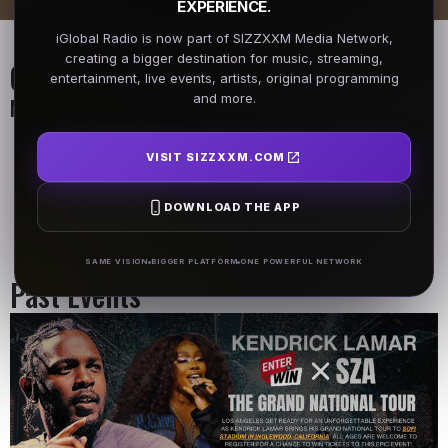
EXPERIENCE.
iGlobal Radio is now part of SIZZXXM Media Network,
creating a bigger destination for music, streaming,
On Air Schedule
entertainment, live events, artists, original programming
and more.
Monday - Friday
DJ Name
DJ Name
VISIT SIZZXXM.COM
5AM - 7AM
5AM - 7AM
DOWNLOAD THE APP
DJ Name
5AM - 7AM
SAME VISION
BIGGER PLATFORM
ONE POWERFUL NETWORK
Past Events