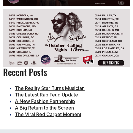
Recent Posts
The Reality Star Turns Musician
The Latest Rap Feud Update
A New Fashion Partnership
A Big Return to the Screen
The Viral Red Carpet Moment