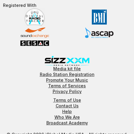
Registered With​
Media kit file
Radio Station Registration
Promote Your Music
Terms of Services
Privacy Policy
Terms of Use
Contact Us
Help
Who We Are
Broadcast Academy