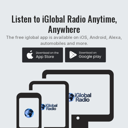
Listen to iGlobal Radio Anytime,
Anywhere
The free iglobal app is available on iOS, Android, Alexa,
automobiles and more.