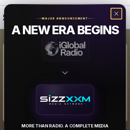
❮
❯
MAJOR ANNOUNCEMENT
A NEW ERA BEGINS
WTMX-DB The
Mix
WTMX-DB The Mix
▶
MORE THAN RADIO. A COMPLETE MEDIA