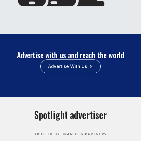
Advertise with us and reach the world
Advertise With Us
Spotlight advertiser
TRUSTED BY BRANDS & PARTNERS