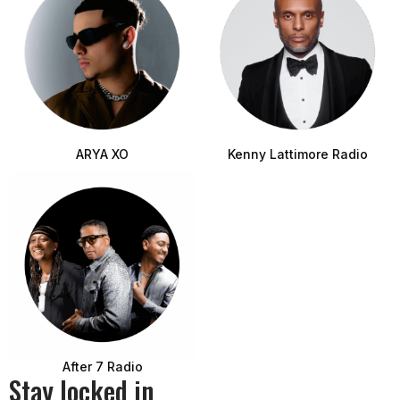
ARYA XO
Kenny Lattimore Radio
After 7 Radio
Stay locked in