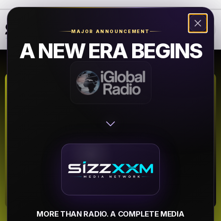
❮
❯
MAJOR ANNOUNCEMENT
A NEW ERA BEGINS
WJMH - 102
Jamz 102.1 FM
Reidsville NC
▶
MORE THAN RADIO. A COMPLETE MEDIA