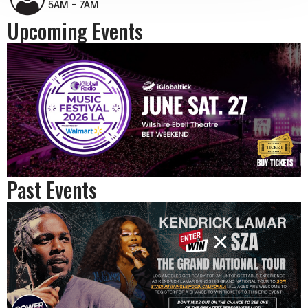
5AM - 7AM
Upcoming Events
Past Events