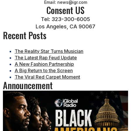
Email: news@igr.com
Consent US
Tel: 323-300-6005
Los Angeles, CA 90067
Recent Posts
The Reality Star Turns Musician
The Latest Rap Feud Update
A New Fashion Partnership
A Big Return to the Screen
The Viral Red Carpet Moment
Announcement