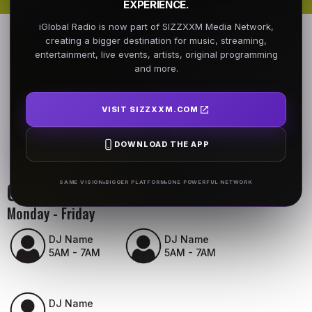
EXPERIENCE.
iGlobal Radio is now part of SIZZXXM Media Network,
creating a bigger destination for music, streaming,
entertainment, live events, artists, original programming
and more.
VISIT SIZZXXM.COM
DOWNLOAD THE APP
On Air Schedule
SAME VISION
BIGGER PLATFORM
ONE POWERFUL NETWORK
Monday - Friday
DJ Name
DJ Name
5AM - 7AM
5AM - 7AM
DJ Name