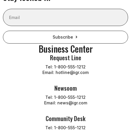
Email
Subscribe
Business Center
Request Line
Tel: 1-800-555-1212
Email: hotline@igr.com
Newsoom
Tel: 1-800-555-1212
Email: news@igr.com
Community Desk
Tel: 1-800-555-1212