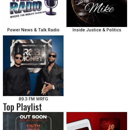
Power News & Talk Radio
Inside Justice & Politics
89.3 FM WRFG
Top Playlist