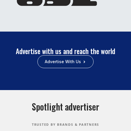
Advertise with us and reach the world
Advertise With Us
Spotlight advertiser
TRUSTED BY BRANDS & PARTNERS