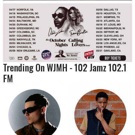
Trending On WJMH - 102 Jamz 102.1
FM