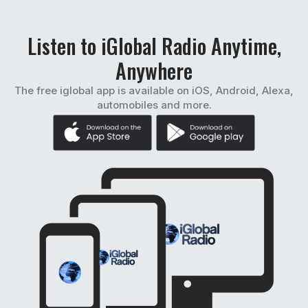
Listen to iGlobal Radio Anytime,
Anywhere
The free iglobal app is available on iOS, Android, Alexa,
automobiles and more.