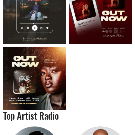
Top Artist Radio