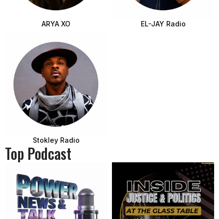
ARYA XO
EL-JAY Radio
Stokley Radio
Top Podcast