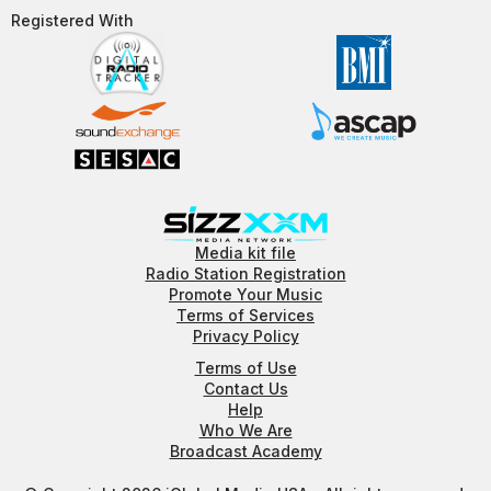
Registered With​
Media kit file
Radio Station Registration
Promote Your Music
Terms of Services
Privacy Policy
Terms of Use
Contact Us
Help
Who We Are
Broadcast Academy