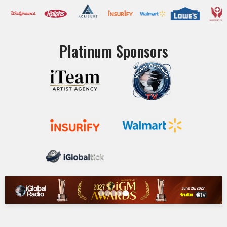
Platinum Sponsors