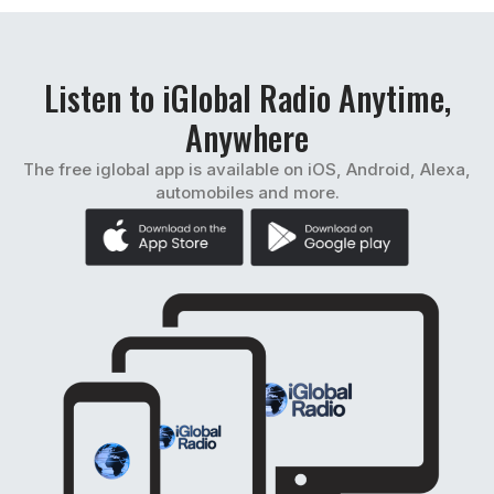
Listen to iGlobal Radio Anytime,
Anywhere
The free iglobal app is available on iOS, Android, Alexa,
automobiles and more.