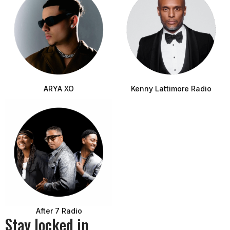
ARYA XO
Kenny Lattimore Radio
After 7 Radio
Stay locked in