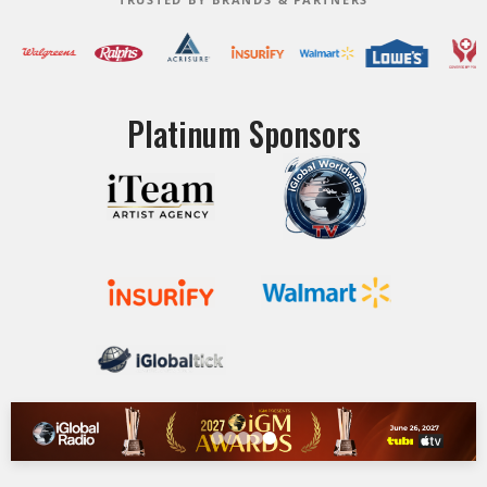
Platinum Sponsors