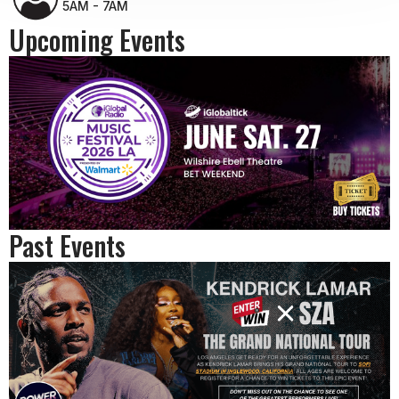
5AM - 7AM
Upcoming Events
Past Events