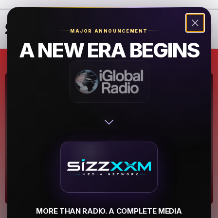
❮
❯
MAJOR ANNOUNCEMENT
A NEW ERA BEGINS
WBTF - The Beat
107.9 FM
Midway
▶
MORE THAN RADIO. A COMPLETE MEDIA