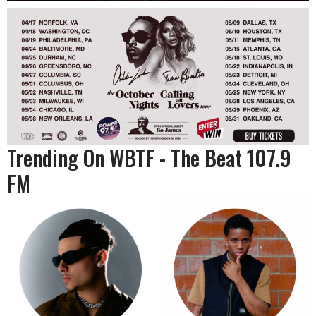
Trending On WBTF - The Beat 107.9
FM