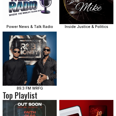
Power News & Talk Radio
Inside Justice & Politics
89.3 FM WRFG
Top Playlist