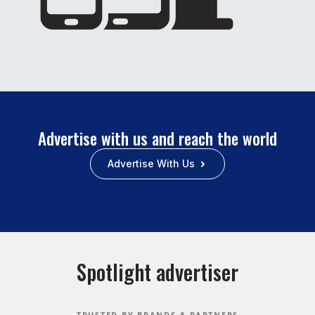
Advertise with us and reach the world
Advertise With Us
Spotlight advertiser
TRUSTED BY BRANDS & PARTNERS