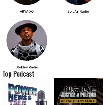
ARYA XO
EL-JAY Radio
Stokley Radio
Top Podcast