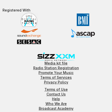
Registered With​
Media kit file
Radio Station Registration
Promote Your Music
Terms of Services
Privacy Policy
Terms of Use
Contact Us
Help
Who We Are
Broadcast Academy