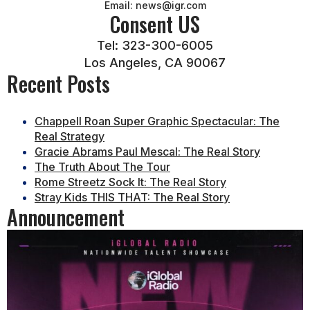
Email: news@igr.com
Consent US
Tel: 323-300-6005
Los Angeles, CA 90067
Recent Posts
Chappell Roan Super Graphic Spectacular: The
Real Strategy
Gracie Abrams Paul Mescal: The Real Story
The Truth About The Tour
Rome Streetz Sock It: The Real Story
Stray Kids THIS THAT: The Real Story
Announcement