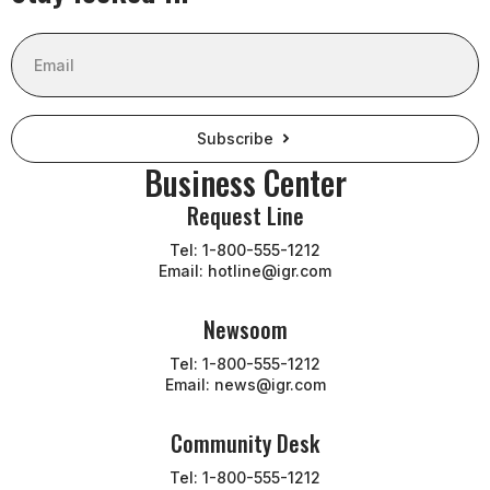
Email
Subscribe
Business Center
Request Line
Tel: 1-800-555-1212
Email: hotline@igr.com
Newsoom
Tel: 1-800-555-1212
Email: news@igr.com
Community Desk
Tel: 1-800-555-1212