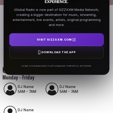
EXPERIENCE.
iGlobal Radio is now part of SIZZXXM Media Network,
creating a bigger destination for music, streaming,
entertainment, live events, artists, original programming
and more.
VISIT SIZZXXM.COM
DOWNLOAD THE APP
On Air Schedule
SAME VISION
BIGGER PLATFORM
ONE POWERFUL NETWORK
Monday - Friday
DJ Name
DJ Name
5AM - 7AM
5AM - 7AM
DJ Name