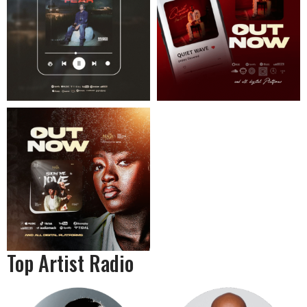
Top Artist Radio