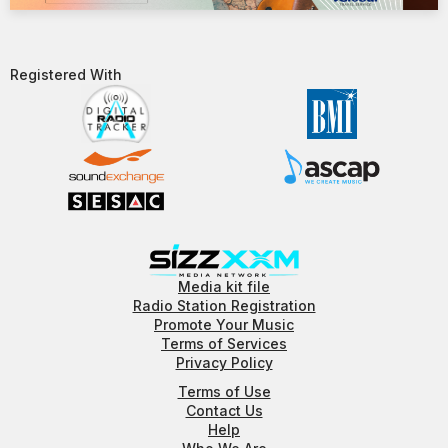
Registered With​
Media kit file
Radio Station Registration
Promote Your Music
Terms of Services
Privacy Policy
Terms of Use
Contact Us
Help