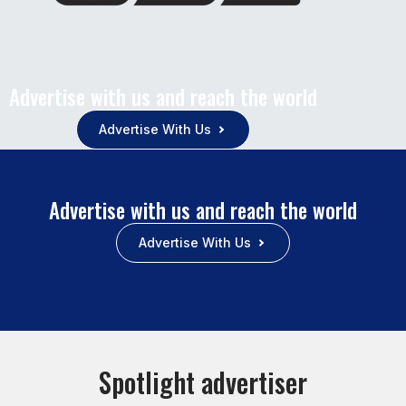
Advertise with us and reach the world
Advertise With Us
Advertise with us and reach the world
Advertise With Us
Spotlight advertiser