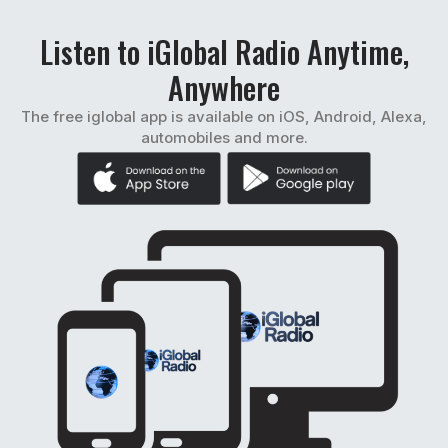
Listen to iGlobal Radio Anytime,
Anywhere
The free iglobal app is available on iOS, Android, Alexa,
automobiles and more.