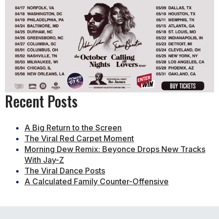
Recent Posts
A Big Return to the Screen
The Viral Red Carpet Moment
Morning Dew Remix: Beyonce Drops New Tracks
With Jay-Z
The Viral Dance Posts
A Calculated Family Counter-Offensive