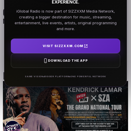
EXPERIENCE.
On Air Schedule
iGlobal Radio is now part of SIZZXXM Media Network,
creating a bigger destination for music, streaming,
Monday - Friday
entertainment, live events, artists, original programming
and more.
DJ Name
DJ Name
5AM - 7AM
5AM - 7AM
VISIT SIZZXXM.COM
DJ Name
DOWNLOAD THE APP
5AM - 7AM
Past Events
SAME VISION
BIGGER PLATFORM
ONE POWERFUL NETWORK