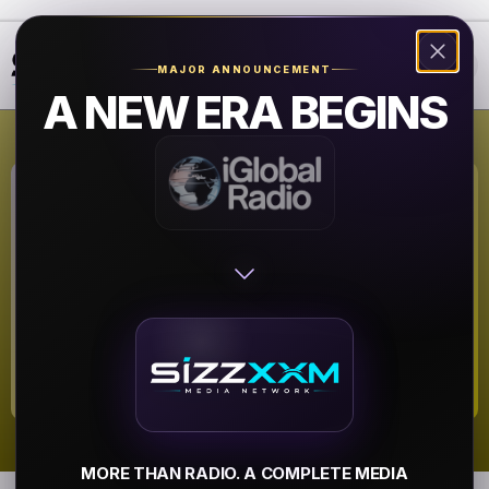
❮
❯
MAJOR ANNOUNCEMENT
A NEW ERA BEGINS
WBIC
Summer Hits
▶
MORE THAN RADIO. A COMPLETE MEDIA