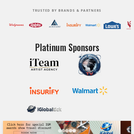
TRUSTED BY BRANDS & PARTNERS
Platinum Sponsors