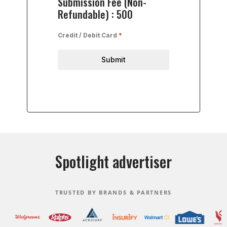
Submission Fee (Non-
Refundable) : 500
Credit / Debit Card
*
Submit
Spotlight advertiser
TRUSTED BY BRANDS & PARTNERS