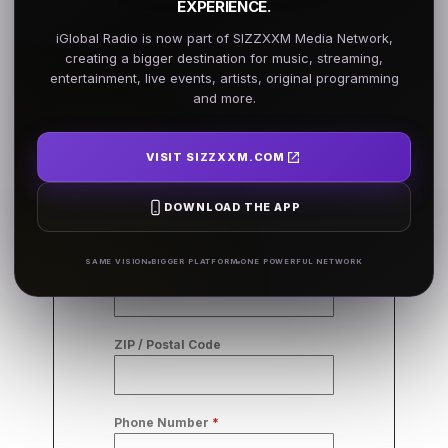
EXPERIENCE.
Business
iGlobal Radio is now part of SIZZXXM Media Network,
Infromation
creating a bigger destination for music, streaming,
entertainment, live events, artists, original programming
and more.
Business Name
*
VISIT SIZZXXM.COM
City
*
DOWNLOAD THE APP
SAME VISION
BIGGER PLATFORM
ONE POWERFUL NETWORK
State/Province
ZIP / Postal Code
Phone Number
*