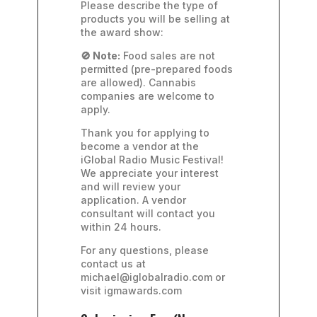
Please describe the type of
products you will be selling at
the award show:
🚫 Note:
Food sales are not
permitted (pre-prepared foods
are allowed). Cannabis
companies are welcome to
apply.
Thank you for applying to
become a vendor at the
iGlobal Radio Music Festival!
We appreciate your interest
and will review your
application. A vendor
consultant will contact you
within 24 hours.
For any questions, please
contact us at
michael@iglobalradio.com or
visit igmawards.com