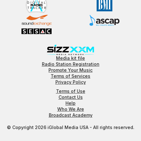
Media kit file
Radio Station Registration
Promote Your Music
Terms of Services
Privacy Policy
Terms of Use
Contact Us
Help
Who We Are
Broadcast Academy
© Copyright 2026 iGlobal Media USA - All rights reserved.