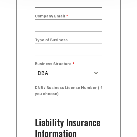
Company Email
*
Type of Business
Business Structure
*
DBA
DNB / Business License Number (If
you choose)
Liability Insurance
Information