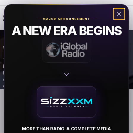
❮
❯
MAJOR ANNOUNCEMENT
A NEW ERA BEGINS
VENDOR REGISTRATION FORM
Thank you for your interest in becoming a vendor at the
iGlobal Radio Music Festival! Please complete the form
below. The information provided will be used to
determine vendor eligibility. A vendor consultant will
contact you within 24 hours.
MORE THAN RADIO. A COMPLETE MEDIA