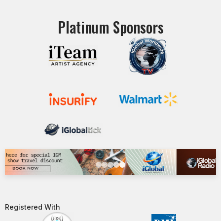
Platinum Sponsors
Registered With​