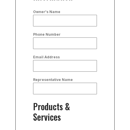
Owner's Name
Phone Number
Email Address
Representative Name
Products &
Services