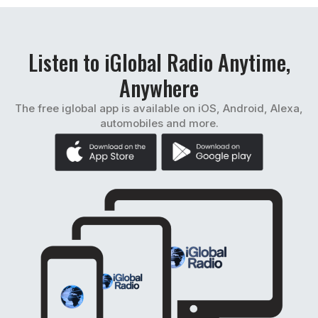
Listen to iGlobal Radio Anytime,
Anywhere
The free iglobal app is available on iOS, Android, Alexa,
automobiles and more.