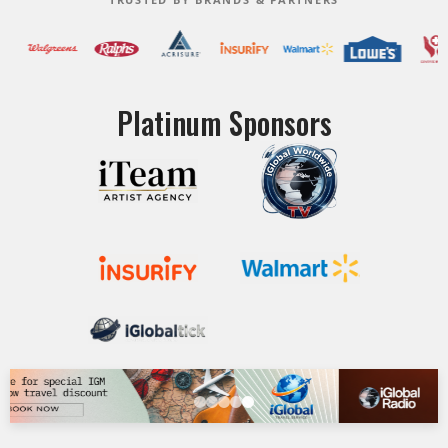
Platinum Sponsors