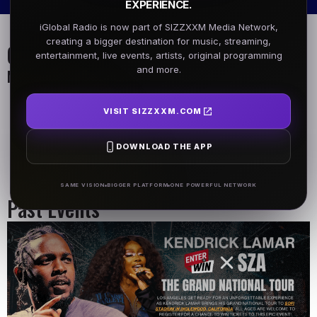
EXPERIENCE.
iGlobal Radio is now part of SIZZXXM Media Network,
creating a bigger destination for music, streaming,
On Air Schedule
entertainment, live events, artists, original programming
and more.
Monday - Friday
DJ Name
DJ Name
VISIT SIZZXXM.COM
5AM - 7AM
5AM - 7AM
DOWNLOAD THE APP
DJ Name
5AM - 7AM
SAME VISION
BIGGER PLATFORM
ONE POWERFUL NETWORK
Past Events