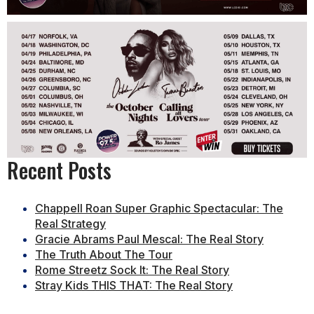
Recent Posts
Chappell Roan Super Graphic Spectacular: The
Real Strategy
Gracie Abrams Paul Mescal: The Real Story
The Truth About The Tour
Rome Streetz Sock It: The Real Story
Stray Kids THIS THAT: The Real Story