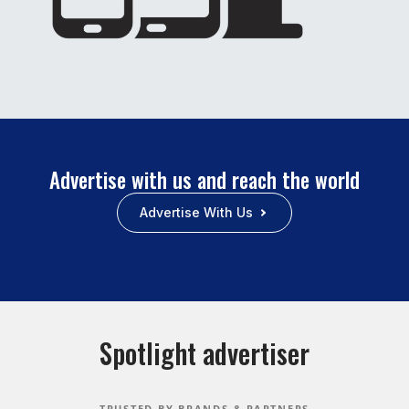
Advertise with us and reach the world
Advertise With Us
Spotlight advertiser
TRUSTED BY BRANDS & PARTNERS