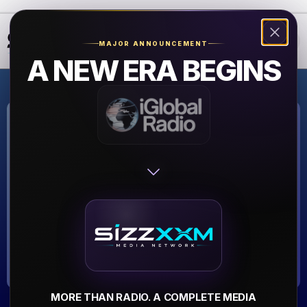
❮
❯
MAJOR ANNOUNCEMENT
A NEW ERA BEGINS
THE JAZZ
STATION
THE JAZZ STATION
▶
MORE THAN RADIO. A COMPLETE MEDIA