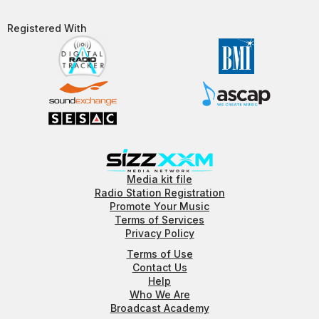
Registered With​
Media kit file
Radio Station Registration
Promote Your Music
Terms of Services
Privacy Policy
Terms of Use
Contact Us
Help
Who We Are
Broadcast Academy