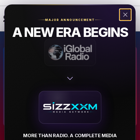
❮
❯
MAJOR ANNOUNCEMENT
A NEW ERA BEGINS
T.I.B Radio
Powered by Texas Island
Boys.
▶
MORE THAN RADIO. A COMPLETE MEDIA