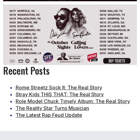
Recent Posts
Rome Streetz Sock It: The Real Story
Stray Kids THIS THAT: The Real Story
Role Model Chuck Timely Album: The Real Story
The Reality Star Turns Musician
The Latest Rap Feud Update