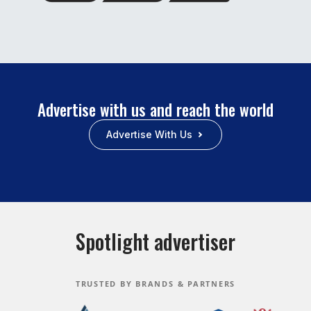
Advertise with us and reach the world
Advertise With Us
Spotlight advertiser
TRUSTED BY BRANDS & PARTNERS