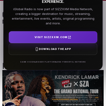
EXPERIENCE.
iGlobal Radio is now part of SIZZXXM Media Network,
On Air Schedule
creating a bigger destination for music, streaming,
entertainment, live events, artists, original programming
Monday - Friday
and more.
DJ Name
DJ Name
5AM - 7AM
5AM - 7AM
VISIT SIZZXXM.COM
DOWNLOAD THE APP
DJ Name
5AM - 7AM
Past Events
SAME VISION
BIGGER PLATFORM
ONE POWERFUL NETWORK