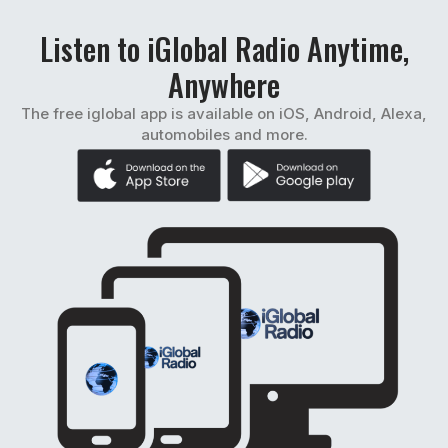
Listen to iGlobal Radio Anytime,
Anywhere
The free iglobal app is available on iOS, Android, Alexa,
automobiles and more.