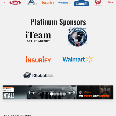
Platinum Sponsors