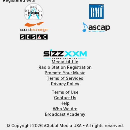
Registered With​
Media kit file
Radio Station Registration
Promote Your Music
Terms of Services
Privacy Policy
Terms of Use
Contact Us
Help
Who We Are
Broadcast Academy
© Copyright 2026 iGlobal Media USA - All rights reserved.