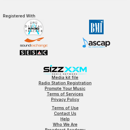
Registered With​
Media kit file
Radio Station Registration
Promote Your Music
Terms of Services
Privacy Policy
Terms of Use
Contact Us
Help
Who We Are
Broadcast Academy