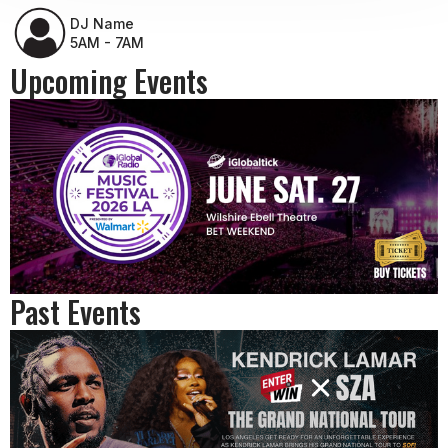
DJ Name
5AM - 7AM
Upcoming Events
Past Events