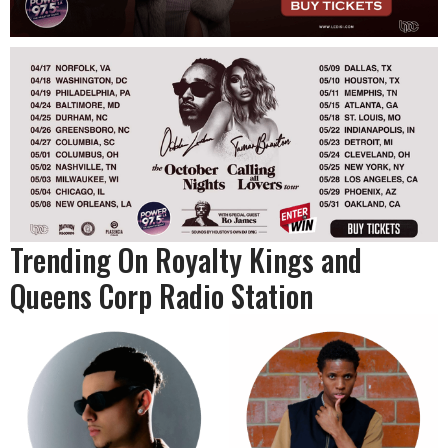
Trending On Royalty Kings and
Queens Corp Radio Station