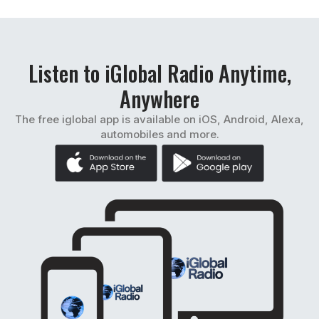
Listen to iGlobal Radio Anytime,
Anywhere
The free iglobal app is available on iOS, Android, Alexa,
automobiles and more.