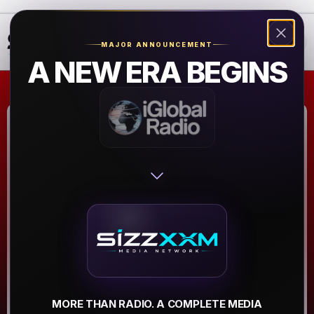
❮
❯
MAJOR ANNOUNCEMENT
A NEW ERA BEGINS
Royalty Kings
and Queens Corp
Radio Station
Atlanta
▶
MORE THAN RADIO. A COMPLETE MEDIA