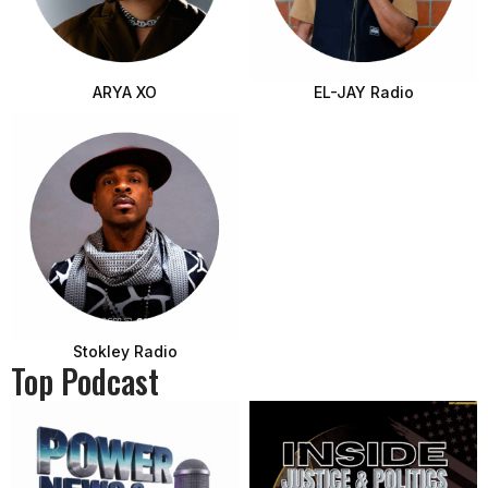
ARYA XO
EL-JAY Radio
Stokley Radio
Top Podcast