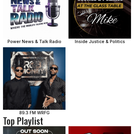
Power News & Talk Radio
Inside Justice & Politics
89.3 FM WRFG
Top Playlist