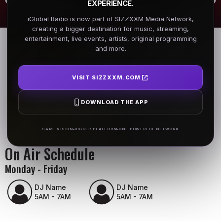
EXPERIENCE.
iGlobal Radio is now part of SIZZXXM Media Network,
creating a bigger destination for music, streaming,
entertainment, live events, artists, original programming
and more.
VISIT SIZZXXM.COM
DOWNLOAD THE APP
SAME VISION
BIGGER PLATFORM
ONE POWERFUL NETWORK
On Air Schedule
Monday - Friday
DJ Name
DJ Name
5AM - 7AM
5AM - 7AM