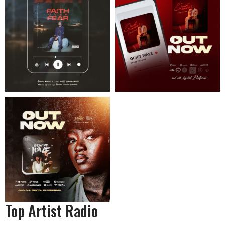
Top Artist Radio