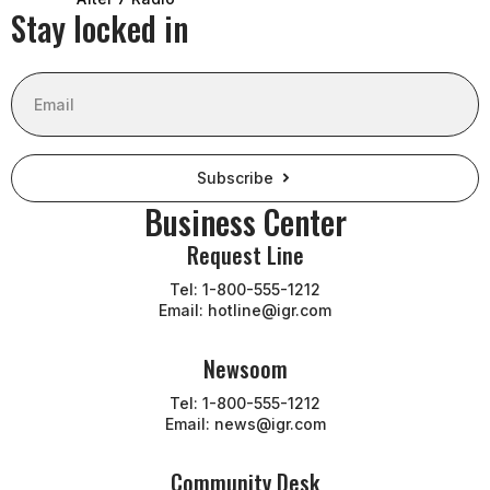
Stay locked in
Email
Subscribe
Business Center
Request Line
Tel: 1-800-555-1212
Email: hotline@igr.com
Newsoom
Tel: 1-800-555-1212
Email: news@igr.com
Community Desk