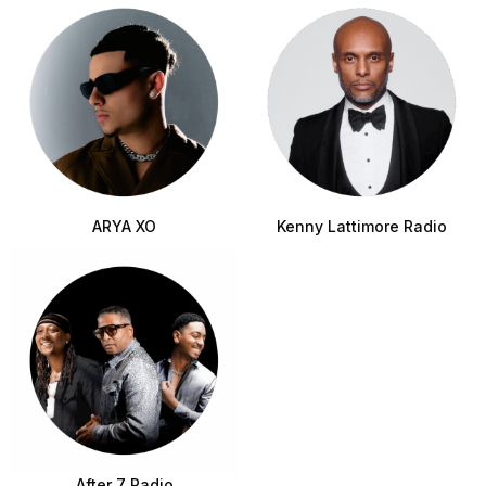
ARYA XO
Kenny Lattimore Radio
After 7 Radio