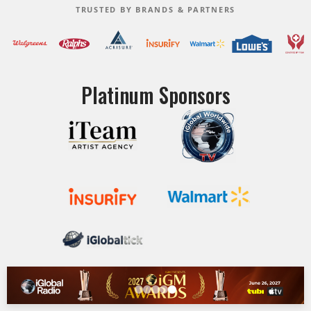
TRUSTED BY BRANDS & PARTNERS
Platinum Sponsors