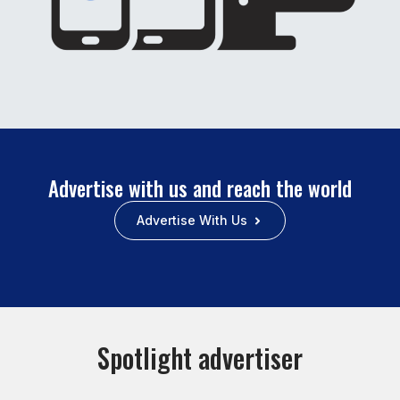
Advertise with us and reach the world
Advertise With Us
Spotlight advertiser