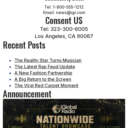
Tel: 1-800-555-1212
Email: news@igr.com
Consent US
Tel: 323-300-6005
Los Angeles, CA 90067
Recent Posts
The Reality Star Turns Musician
The Latest Rap Feud Update
A New Fashion Partnership
A Big Return to the Screen
The Viral Red Carpet Moment
Announcement