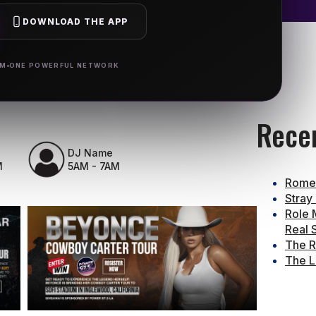
DOWNLOAD THE APP
RM
ONE POWERFUL NETWORK
Rece
DJ Name
M
5AM - 7AM
Rome 
Stray
Role 
Real 
The R
The L