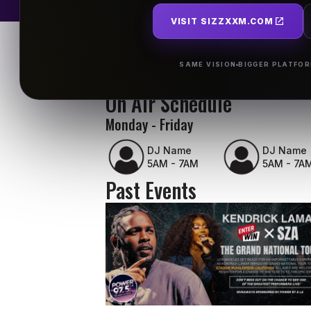
VISIT SIZZXXM.COM
SAME VISION
BIGGER PLATFO
On Air Schedule
Monday - Friday
DJ Name
DJ Name
5AM - 7AM
5AM - 7A
Past Events