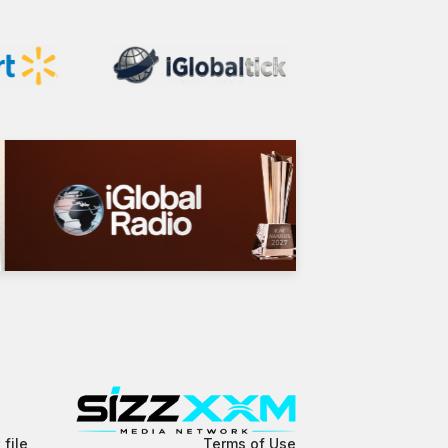
 file
Terms of Use