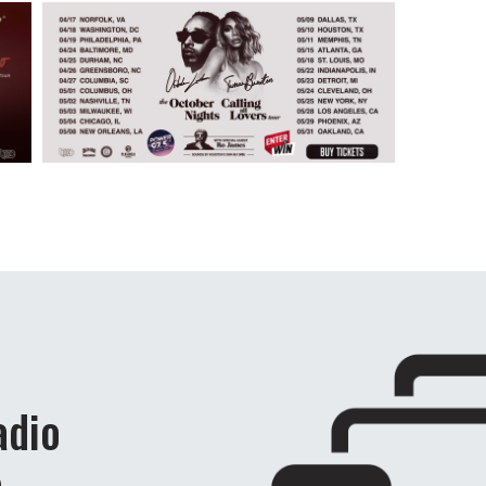
adio
e