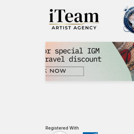
Registered With​