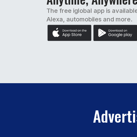
The free iglobal app is availabl
Alexa, automobiles and more.
Adverti