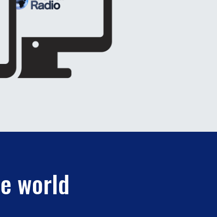
he world