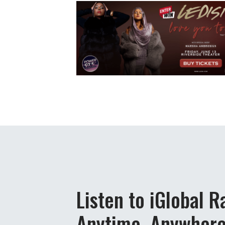
Listen to iGlobal R
Anytime, Anywher