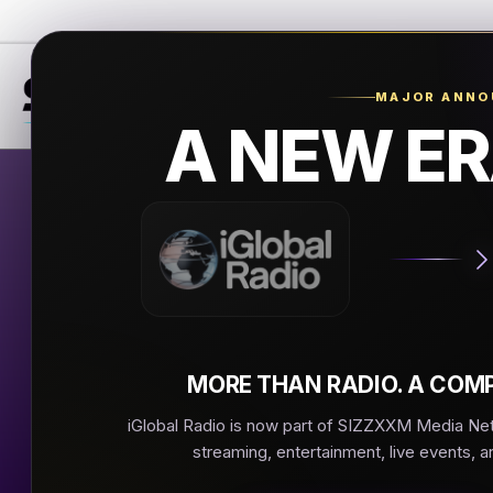
MAJOR ANN
A NEW ER
Mani
Manilli Mu
▶
MORE THAN RADIO. A COMP
iGlobal Radio is now part of SIZZXXM Media Netw
streaming, entertainment, live events, a