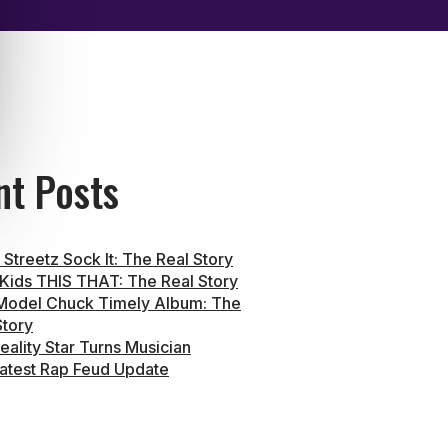
nt Posts
Streetz Sock It: The Real Story
 Kids THIS THAT: The Real Story
Model Chuck Timely Album: The
Story
eality Star Turns Musician
atest Rap Feud Update