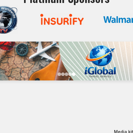
Media kit