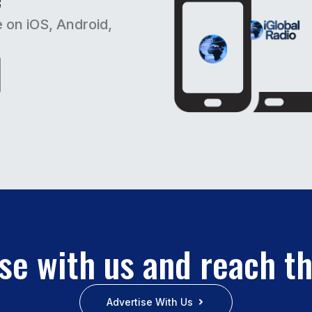
e on iOS, Android,
se with us and reach t
Advertise With Us