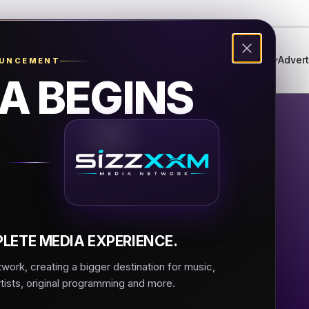
Genres
Live Radio
Events
Music Festival
Advert
OUNCEMENT
A BEGINS
lli Music
sic
LETE MEDIA EXPERIENCE.
ork, creating a bigger destination for music,
rtists, original programming and more.