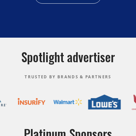
Spotlight advertiser
TRUSTED BY BRANDS & PARTNERS
Platinum Sponsors