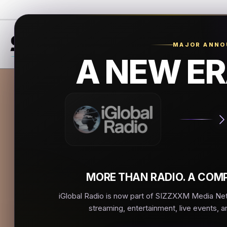
MAJOR ANN
A NEW ER
La R
La Estacio
▶
MORE THAN RADIO. A COMP
iGlobal Radio is now part of SIZZXXM Media Netw
streaming, entertainment, live events, a