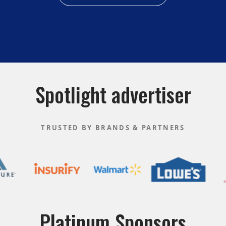
Spotlight advertiser
TRUSTED BY BRANDS & PARTNERS
Platinum Sponsors