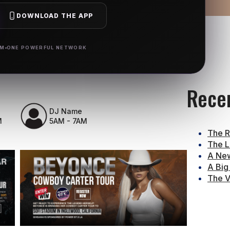
DOWNLOAD THE APP
RM
ONE POWERFUL NETWORK
Rece
DJ Name
M
5AM - 7AM
The R
The L
A New
A Big
The V