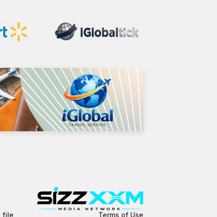
 file
Terms of Use