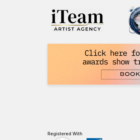
Registered With​