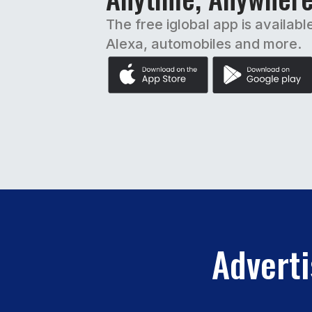
The free iglobal app is availabl
Alexa, automobiles and more.
Adverti