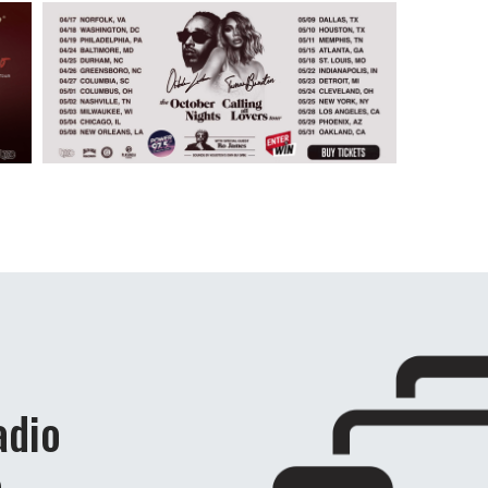
adio
e