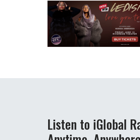
Listen to iGlobal R
Anytime, Anywher