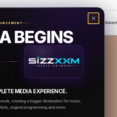
Genres
Live Radio
Events
Music Festival
Advert
OUNCEMENT
A BEGINS
ancherita Del Aire
n Sin Fronteras
LETE MEDIA EXPERIENCE.
ork, creating a bigger destination for music,
rtists, original programming and more.