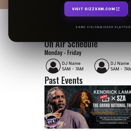
VISIT SIZZXXM.COM
SAME VISION
BIGGER PLATFO
On Air Schedule
Monday - Friday
DJ Name
DJ Name
5AM - 7AM
5AM - 7A
Past Events