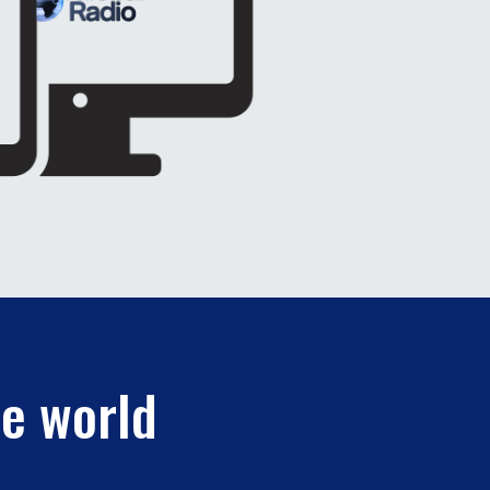
he world