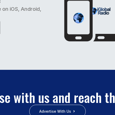
e on iOS, Android,
se with us and reach t
Advertise With Us