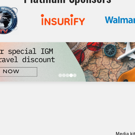
Media kit