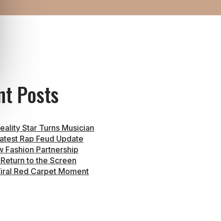
nt Posts
eality Star Turns Musician
atest Rap Feud Update
 Fashion Partnership
 Return to the Screen
iral Red Carpet Moment