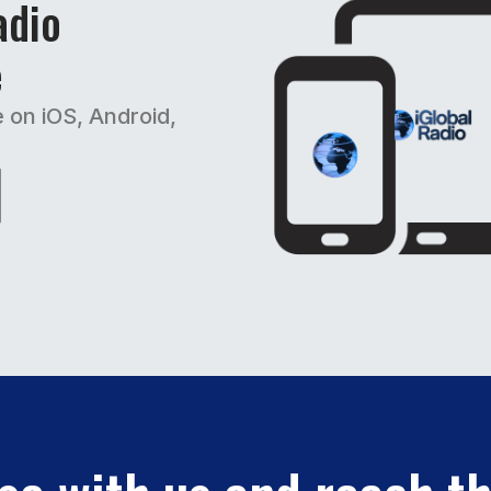
adio
e
e on iOS, Android,