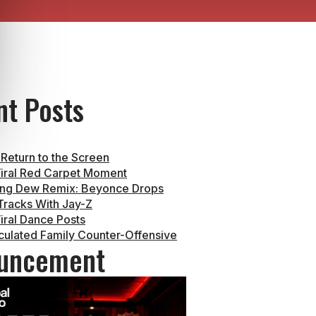
nt Posts
 Return to the Screen
iral Red Carpet Moment
ng Dew Remix: Beyonce Drops
racks With Jay-Z
iral Dance Posts
culated Family Counter-Offensive
uncement