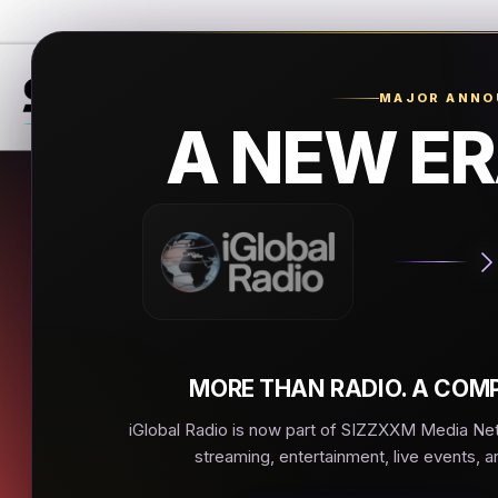
MAJOR ANN
A NEW ER
Hip 
Marietta
▶
MORE THAN RADIO. A COMP
iGlobal Radio is now part of SIZZXXM Media Netw
streaming, entertainment, live events, a