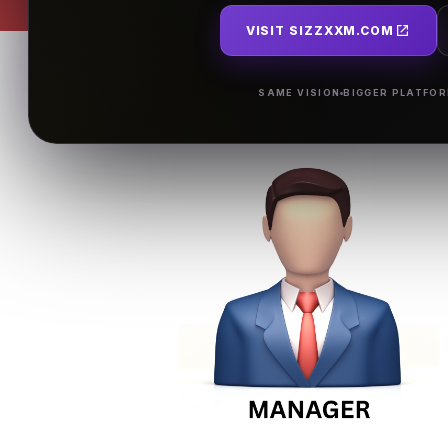
VISIT SIZZXXM.COM
SAME VISION
BIGGER PLATFO