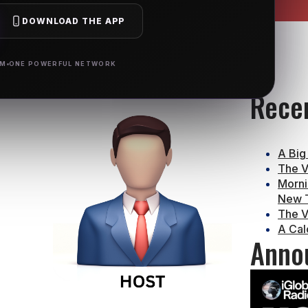
DOWNLOAD THE APP
RM
ONE POWERFUL NETWORK
Rece
A Big
The V
Morni
New T
The V
A Cal
Anno