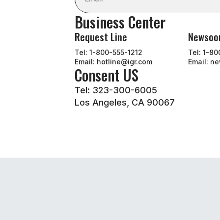
Business Center
Request Line
Newso
Tel: 1-800-555-1212
Tel: 1-8
Email: hotline@igr.com
Email: n
Consent US
Tel: 323-300-6005
Los Angeles, CA 90067