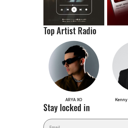
Top Artist Radio
ARYA XO
Kenny
Stay locked in
Email