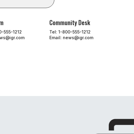
om
Community Desk
00-555-1212
Tel: 1-800-555-1212
ews@igr.com
Email: news@igr.com