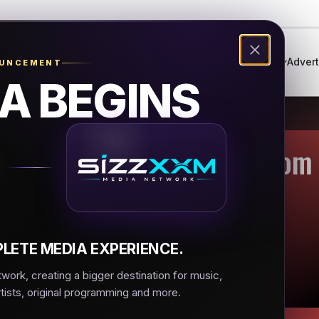
Genres
Live Radio
Events
Music Festival
Advert
OUNCEMENT
A BEGINS
Hop & R&B - Urbanradio.com
LETE MEDIA EXPERIENCE.
ork, creating a bigger destination for music,
rtists, original programming and more.