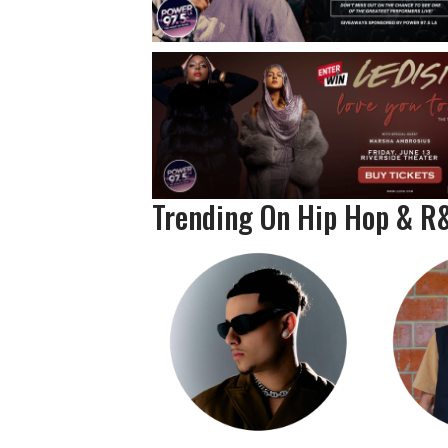
Trending On Hip Hop & R