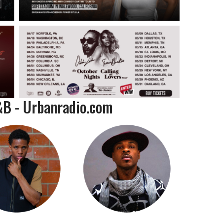
&B - Urbanradio.com