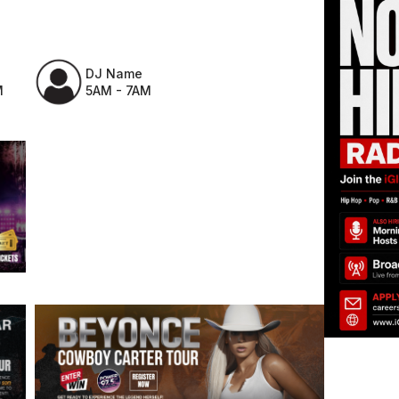
DJ Name
M
5AM - 7AM