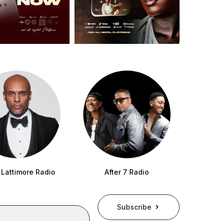
 Lattimore Radio
After 7 Radio
Subscribe