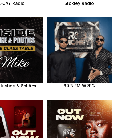
L-JAY Radio
Stokley Radio
Justice & Politics
89.3 FM WRFG