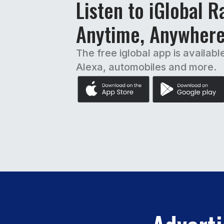
Listen to iGlobal R
Anytime, Anywher
The free iglobal app is availabl
Alexa, automobiles and more.