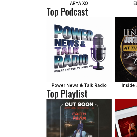
ARYA XO
E
Top Podcast
Power News & Talk Radio
Inside 
Top Playlist