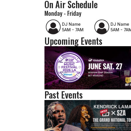
On Air Schedule
Monday - Friday
DJ Name
DJ Name
5AM - 7AM
5AM - 7A
Upcoming Events
Past Events