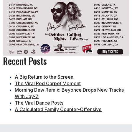
Recent Posts
A Big Return to the Screen
The Viral Red Carpet Moment
Morning Dew Remix: Beyonce Drops New Tracks
With Jay-Z
The Viral Dance Posts
A Calculated Family Counter-Offensive