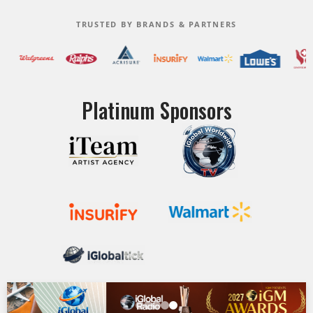
TRUSTED BY BRANDS & PARTNERS
Platinum Sponsors