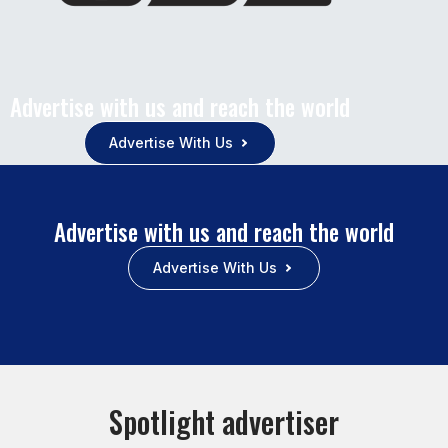
Advertise with us and reach the world
Advertise With Us
Advertise with us and reach the world
Advertise With Us
Spotlight advertiser