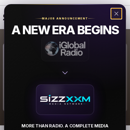
❮
❯
MAJOR ANNOUNCEMENT
A NEW ERA BEGINS
Coolradio.org
Coolradio.org
▶
MORE THAN RADIO. A COMPLETE MEDIA