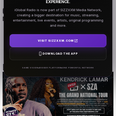
EXPERIENCE.
On Air Schedule
iGlobal Radio is now part of SIZZXXM Media Network,
creating a bigger destination for music, streaming,
Monday - Friday
entertainment, live events, artists, original programming
and more.
DJ Name
DJ Name
5AM - 7AM
5AM - 7AM
VISIT SIZZXXM.COM
DJ Name
DOWNLOAD THE APP
5AM - 7AM
Past Events
SAME VISION
BIGGER PLATFORM
ONE POWERFUL NETWORK