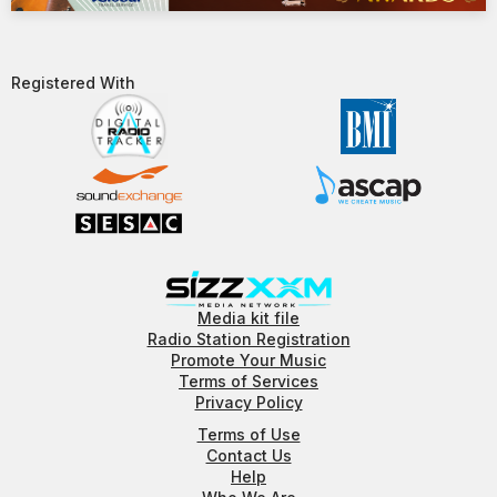
Registered With​
Media kit file
Radio Station Registration
Promote Your Music
Terms of Services
Privacy Policy
Terms of Use
Contact Us
Help