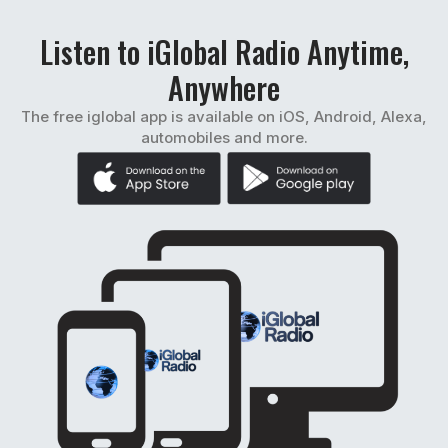
Listen to iGlobal Radio Anytime,
Anywhere
The free iglobal app is available on iOS, Android, Alexa,
automobiles and more.