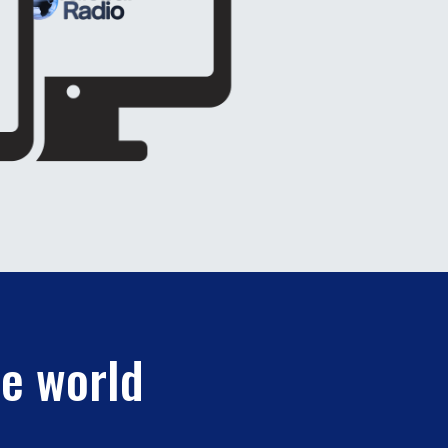
he world