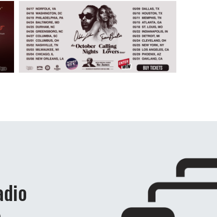
adio
e