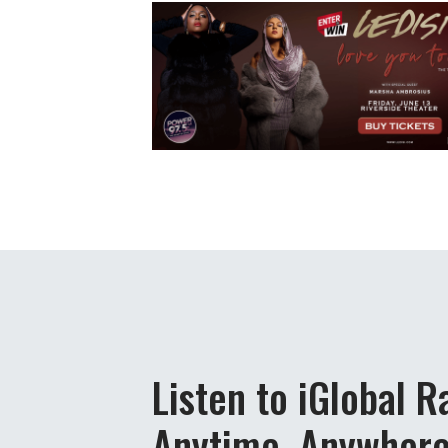
Listen to iGlobal R
Anytime, Anywher