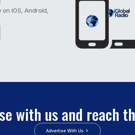
e on iOS, Android,
se with us and reach t
Advertise With Us