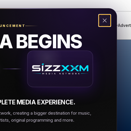
Genres
Live Radio
Events
Music Festival
Advert
OUNCEMENT
A BEGINS
nna 1 Roma
 Roma
LETE MEDIA EXPERIENCE.
ork, creating a bigger destination for music,
rtists, original programming and more.