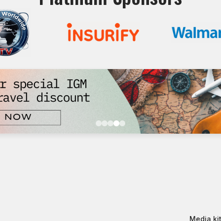
Media kit