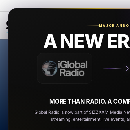
MAJOR ANN
A NEW ER
Ante
Antenna 1
▶
MORE THAN RADIO. A COMP
iGlobal Radio is now part of SIZZXXM Media Netw
streaming, entertainment, live events, a