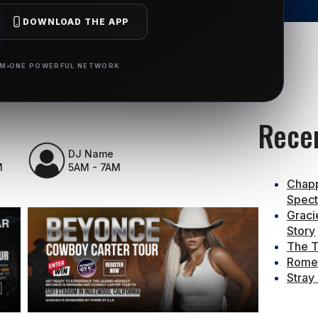
DOWNLOAD THE APP
RM
ONE POWERFUL NETWORK
Rece
DJ Name
M
5AM - 7AM
Chapp
Spect
Graci
Story
The T
Rome 
Stray