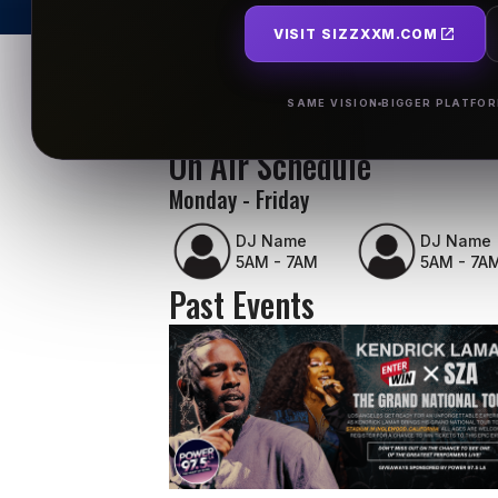
VISIT SIZZXXM.COM
SAME VISION
BIGGER PLATFO
On Air Schedule
Monday - Friday
DJ Name
DJ Name
5AM - 7AM
5AM - 7A
Past Events