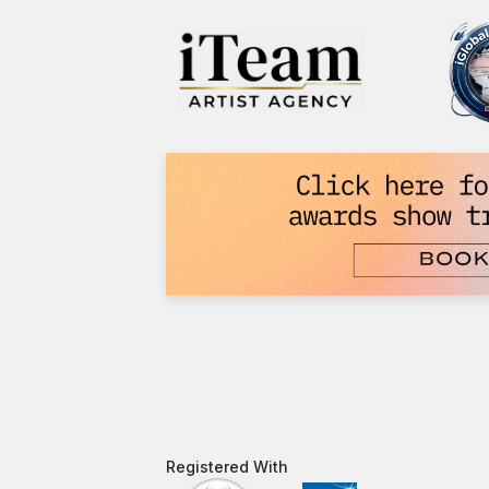
Registered With​