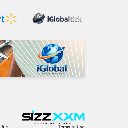
 file
Terms of Use