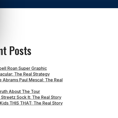
nt Posts
ell Roan Super Graphic
acular: The Real Strategy
e Abrams Paul Mescal: The Real
ruth About The Tour
Streetz Sock It: The Real Story
 Kids THIS THAT: The Real Story