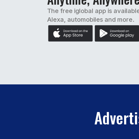
The free iglobal app is availabl
Alexa, automobiles and more.
Adverti