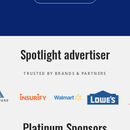
Spotlight advertiser
TRUSTED BY BRANDS & PARTNERS
Platinum Sponsors