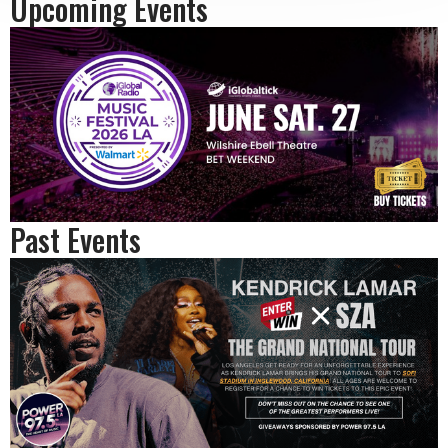
Upcoming Events
Past Events