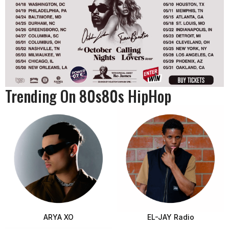
Trending On 80s80s HipHop
ARYA XO
EL-JAY Radio