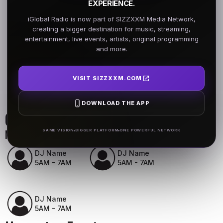
EXPERIENCE.
iGlobal Radio is now part of SIZZXXM Media Network,
creating a bigger destination for music, streaming,
entertainment, live events, artists, original programming
and more.
VISIT SIZZXXM.COM
DOWNLOAD THE APP
On Air Schedule
Monday - Friday
SAME VISION
BIGGER PLATFORM
ONE POWERFUL NETWORK
DJ Name
DJ Name
5AM - 7AM
5AM - 7AM
DJ Name
5AM - 7AM