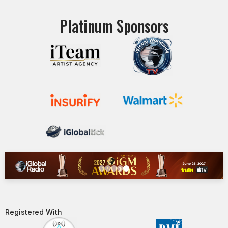
Platinum Sponsors
Registered With​