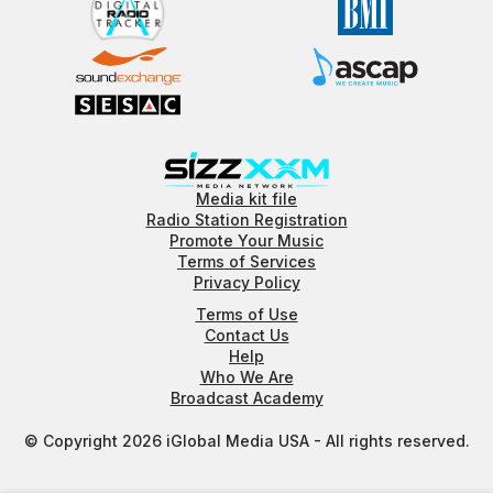
Media kit file
Radio Station Registration
Promote Your Music
Terms of Services
Privacy Policy
Terms of Use
Contact Us
Help
Who We Are
Broadcast Academy
© Copyright 2026 iGlobal Media USA - All rights reserved.