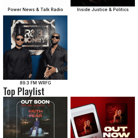
Power News & Talk Radio
Inside Justice & Politics
89.3 FM WRFG
Top Playlist