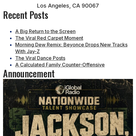
Los Angeles, CA 90067
Recent Posts
A Big Return to the Screen
The Viral Red Carpet Moment
Morning Dew Remix: Beyonce Drops New Tracks
With Jay-Z
The Viral Dance Posts
A Calculated Family Counter-Offensive
Announcement