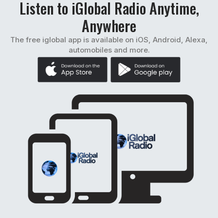
Listen to iGlobal Radio Anytime,
Anywhere
The free iglobal app is available on iOS, Android, Alexa,
automobiles and more.