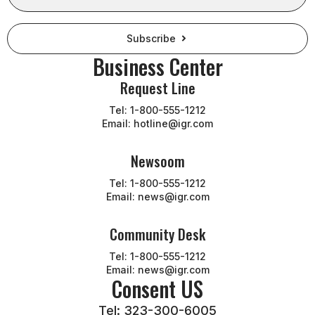
Subscribe
Business Center
Request Line
Tel: 1-800-555-1212
Email: hotline@igr.com
Newsoom
Tel: 1-800-555-1212
Email: news@igr.com
Community Desk
Tel: 1-800-555-1212
Email: news@igr.com
Consent US
Tel: 323-300-6005