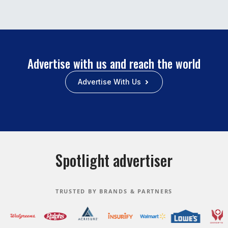
Advertise with us and reach the world
Advertise With Us
Spotlight advertiser
TRUSTED BY BRANDS & PARTNERS