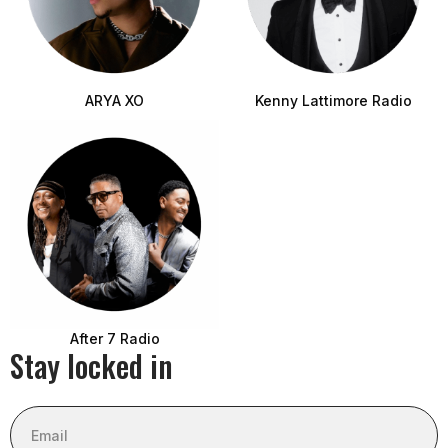
ARYA XO
Kenny Lattimore Radio
After 7 Radio
Stay locked in
Email