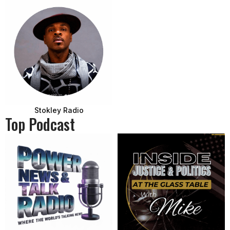
Stokley Radio
Top Podcast