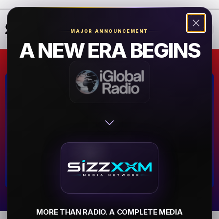
❮
❯
MAJOR ANNOUNCEMENT
A NEW ERA BEGINS
80s80s HipHop
Hamburg,Germany
▶
MORE THAN RADIO. A COMPLETE MEDIA