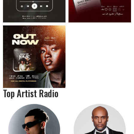
Top Artist Radio