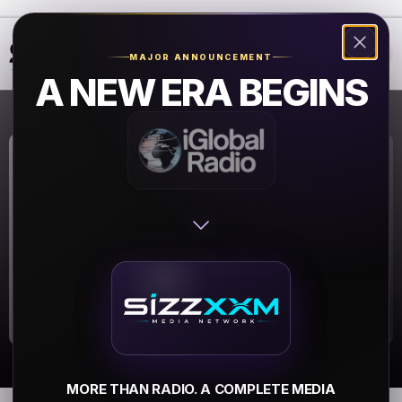
❮
❯
MAJOR ANNOUNCEMENT
A NEW ERA BEGINS
0-radio
0-radio
▶
MORE THAN RADIO. A COMPLETE MEDIA