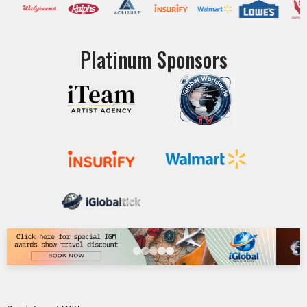
Platinum Sponsors