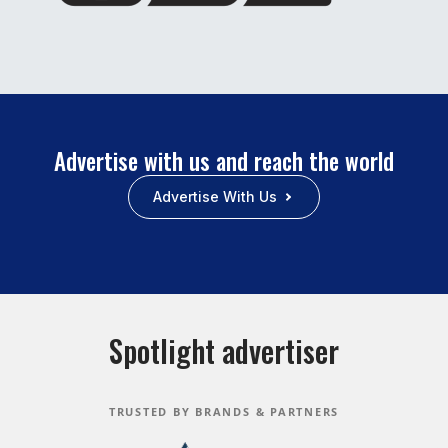
Advertise with us and reach the world
Advertise With Us
Spotlight advertiser
TRUSTED BY BRANDS & PARTNERS