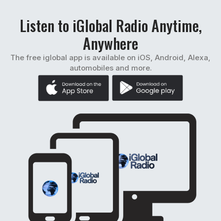
Listen to iGlobal Radio Anytime,
Anywhere
The free iglobal app is available on iOS, Android, Alexa,
automobiles and more.