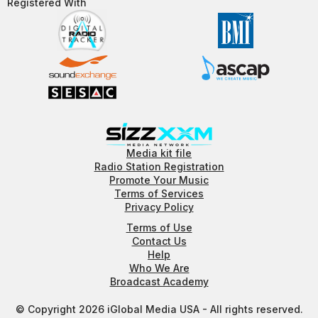
Registered With​
Media kit file
Radio Station Registration
Promote Your Music
Terms of Services
Privacy Policy
Terms of Use
Contact Us
Help
Who We Are
Broadcast Academy
© Copyright 2026 iGlobal Media USA - All rights reserved.