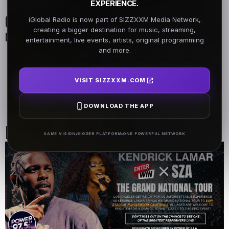
EXPERIENCE.
On Air Schedule
iGlobal Radio is now part of SIZZXXM Media Network,
creating a bigger destination for music, streaming,
Monday - Friday
entertainment, live events, artists, original programming
and more.
DJ Name
DJ Name
5AM - 7AM
5AM - 7AM
VISIT SIZZXXM.COM
DJ Name
DOWNLOAD THE APP
5AM - 7AM
Past Events
SAME VISION
BIGGER PLATFORM
ONE POWERFUL NETWORK