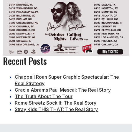
Recent Posts
Chappell Roan Super Graphic Spectacular: The
Real Strategy
Gracie Abrams Paul Mescal: The Real Story
The Truth About The Tour
Rome Streetz Sock It: The Real Story
Stray Kids THIS THAT: The Real Story